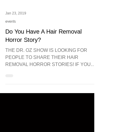
Jan 23, 2019
events
Do You Have A Hair Removal
Horror Story?
THE DR. OZ SHOW IS LOOKING FOR
PEOPLE TO SHARE THEIR HAIR
REMOVAL HORROR STORIES! IF YOU
HAD A BAD EXPERIENCE WITH WAX,
THREADING LASER...