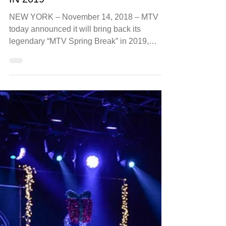
Nov 14, 2018
luxury
MTV SPRING BREAK TO RETURN
IN 2019
NEW YORK – November 14, 2018 – MTV
today announced it will bring back its
legendary “MTV Spring Break” in 2019,
expanding its...