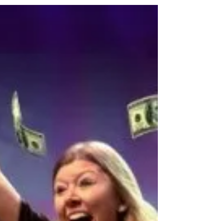
touring pop-up, where you and your friends
can...