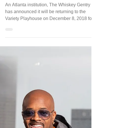
Nov 6, 2018
luxury
The Whiskey Gentry's 10th Annual
Merry Y'alltide at Variety Playhouse
An Atlanta institution, The Whiskey Gentry
has announced it will be returning to the
Variety Playhouse on December 8, 2018 for
the 10th...