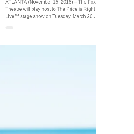
Nov 15, 2018
events
The Price is Right Live™ is coming
to the Fox Theatre on March 26
ATLANTA (November 15, 2018) – The Fox
Theatre will play host to The Price is Right
Live™ stage show on Tuesday, March 26,
2019. The Price...