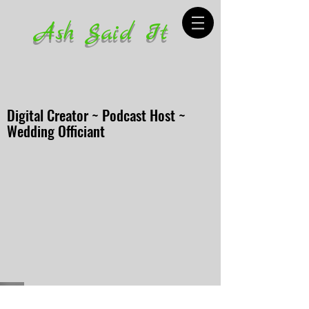
Ash Said It
Digital Creator ~ Podcast Host ~
Wedding Officiant