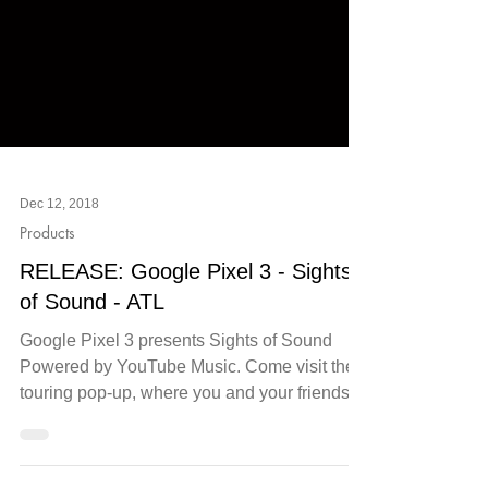
Dec 12, 2018
Products
RELEASE: Google Pixel 3 - Sights
of Sound - ATL
Google Pixel 3 presents Sights of Sound
Powered by YouTube Music. Come visit the