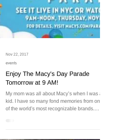
Nov 22, 2017
events
Enjoy The Macy's Day Parade
Tomorrow at 9 AM!