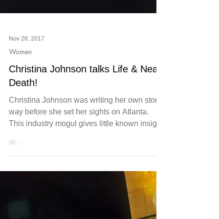
Nov 28, 2017
Women
Christina Johnson talks Life & Near
Death!
Christina Johnson was writing her own story
way before she set her sights on Atlanta.
This industry mogul gives little known insight
into...