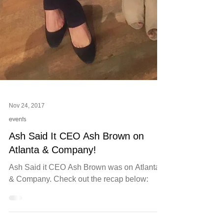
Nov 24, 2017
events
Ash Said It CEO Ash Brown on
Atlanta & Company!