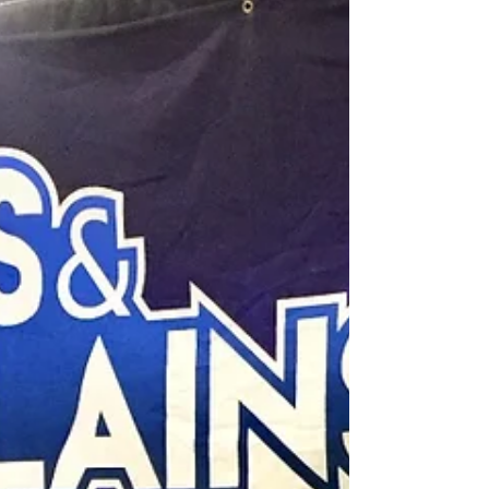
My mom was all about Macy’s when I was a
kid. I have so many fond memories from one
of the world's most recognizable brands.
From back to...