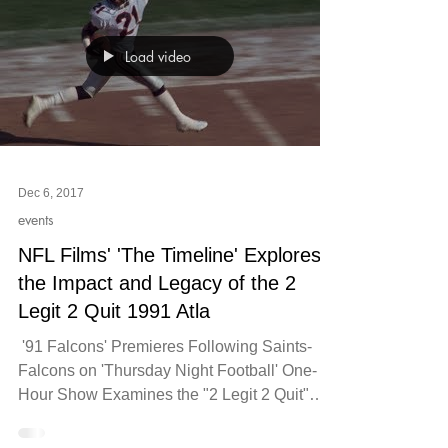
Load video
Dec 6, 2017
events
NFL Films' 'The Timeline' Explores
the Impact and Legacy of the 2
Legit 2 Quit 1991 Atla
​​ '91 Falcons' Premieres Following Saints-
Falcons on 'Thursday Night Football'​ One-
Hour Show Examines the "2 Legit 2 Quit"
1991 Atlanta...