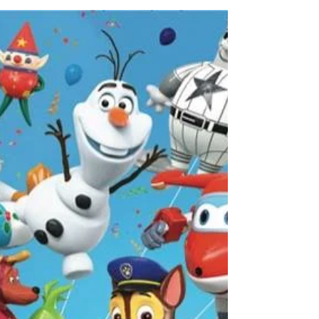
Ash Said it CEO Ash Brown was on Atlanta
& Company. Check out the recap below: