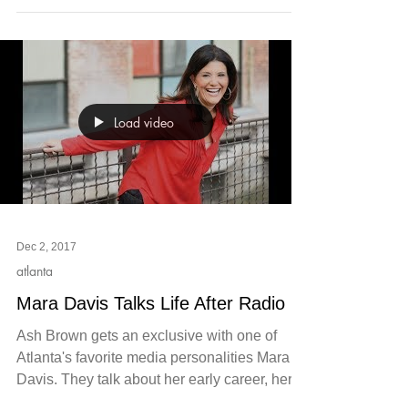
Load video
Dec 2, 2017
atlanta
Mara Davis Talks Life After Radio
Ash Brown gets an exclusive with one of
Atlanta's favorite media personalities Mara
Davis. They talk about her early career, her
weekly...