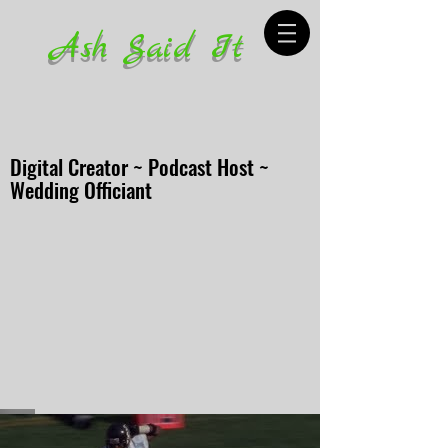
Ash Said It
Digital Creator ~ Podcast Host ~
Wedding Officiant