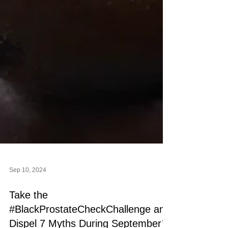
Sep 10, 2024