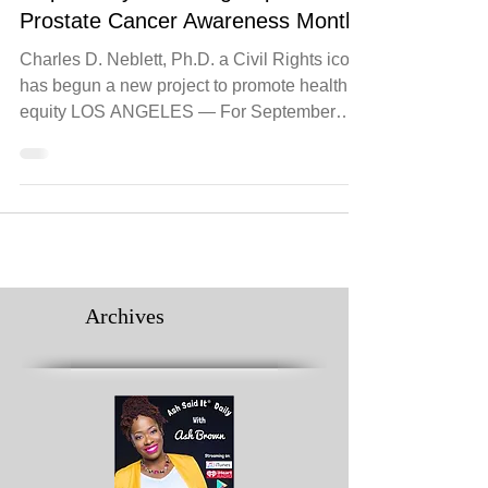
Take the
#BlackProstateCheckChallenge and
Dispel 7 Myths During September’s
Prostate Cancer Awareness Month
Charles D. Neblett, Ph.D. a Civil Rights icon,
has begun a new project to promote health
equity LOS ANGELES — For September
Prostate...
Archives