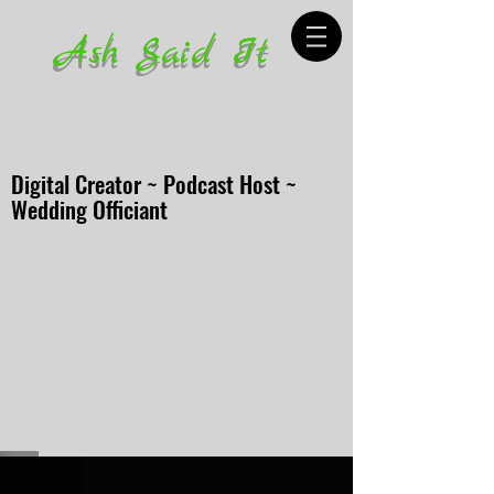
Ash Said It
Digital Creator ~ Podcast Host ~
Wedding Officiant