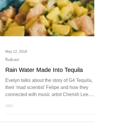
May 12, 2018
Podcast
Rain Water Made Into Tequila
Evelyn talks about the story of G4 Tequila,
their 'mad scientist' Felipe and how they
connected with music artist Cherish Lee.
Click the...