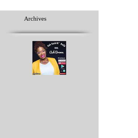
Archives