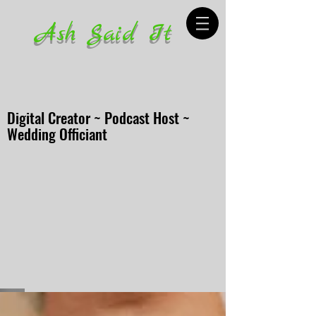
Ash Said It
Digital Creator ~ Podcast Host ~
Wedding Officiant