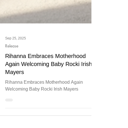
Sep 25, 2025
Release
Rihanna Embraces Motherhood
Again Welcoming Baby Rocki Irish
Mayers
Rihanna Embraces Motherhood Again
Welcoming Baby Rocki Irish Mayers