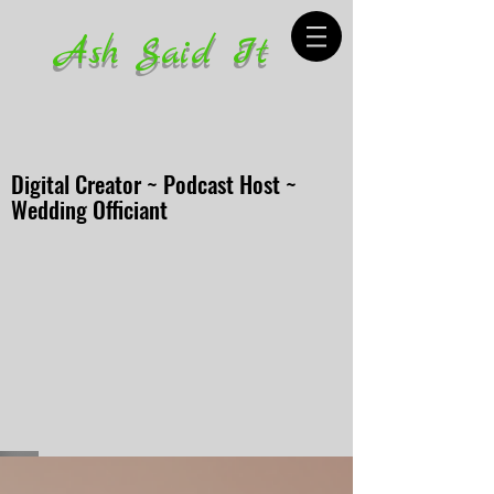
Ash Said It
Digital Creator ~ Podcast Host ~
Wedding Officiant