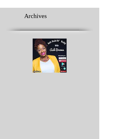
Archives