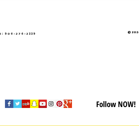
© 2026
e: 904-274-2339
Follow NOW!