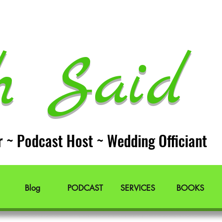
h Said 
r ~ Podcast Host ~ Wedding Officiant
Blog
PODCAST
SERVICES
BOOKS