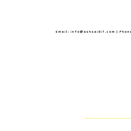
Email: info@ashsaidit.com | Phon