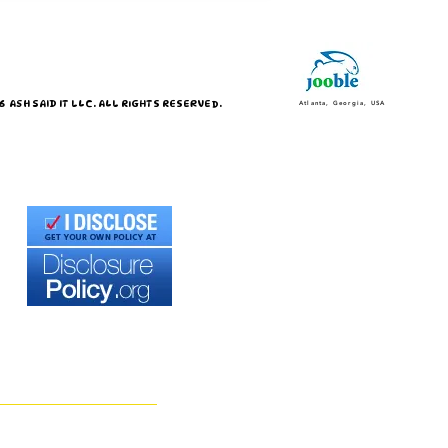
 ASH SAID IT LLC. ALL RIGHTS RESERVED.
Atlanta, Georgia, USA