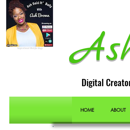
Lifestyle Blogger
Podcast Host
Radio Host
Social Media
manager
Social Media consultant
Inspirational podcast
As
Podcaster
Blog Lifestyle
Popular Lifestyle Blogs
Best Lifestyle Blogs
The Best Lifestyle Blogs
Personal Blogs about life
Inspirational lifestyle blogs
Digital Creato
HOME
ABOUT