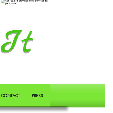
It
CONTACT
PRESS