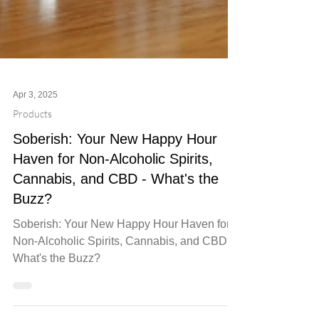
Apr 3, 2025
Products
Soberish: Your New Happy Hour
Haven for Non-Alcoholic Spirits,
Cannabis, and CBD - What's the
Buzz?
Soberish: Your New Happy Hour Haven for
Non-Alcoholic Spirits, Cannabis, and CBD -
What's the Buzz?