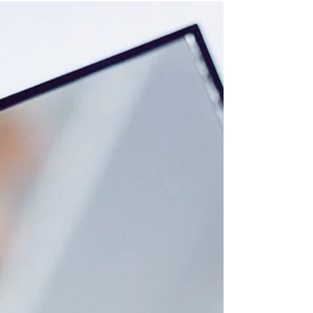
and...