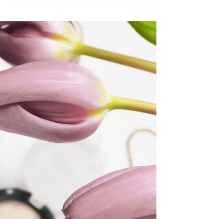
Oct 17, 2020
Treat that GF, Mom, BF, With The
Best Of CBD
Looking to gift the best of CBD to your
girlfriends, mom and honestly anyone that
could use more self care?! Mantra Mask
makes it even...