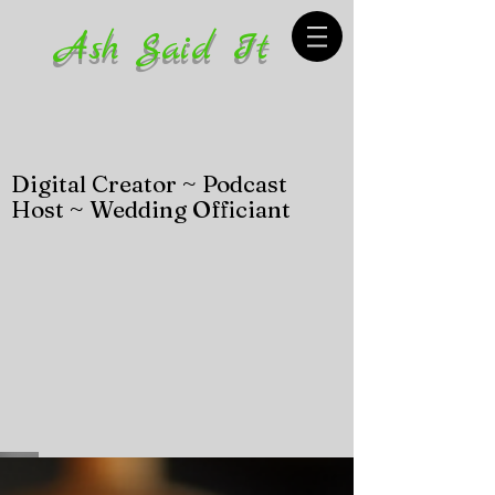
Ash Said It
Digital Creator ~ Podcast
Host ~ Wedding Officiant