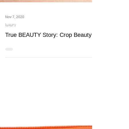
Nov 7, 2020
luxury
True BEAUTY Story: Crop Beauty