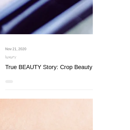
Nov 21, 2020
luxury
True BEAUTY Story: Crop Beauty