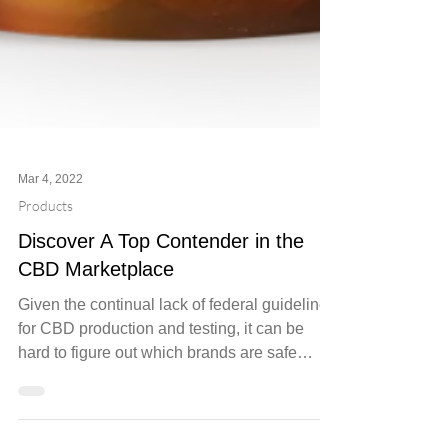
Mar 4, 2022
Products
Discover A Top Contender in the
CBD Marketplace
Given the continual lack of federal guidelines
for CBD production and testing, it can be
hard to figure out which brands are safe