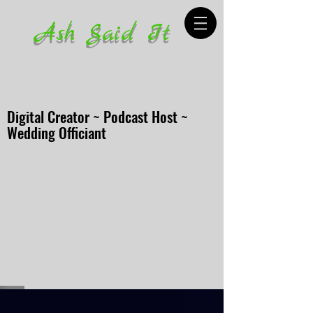
Ash Said It
Digital Creator ~ Podcast Host ~
Wedding Officiant