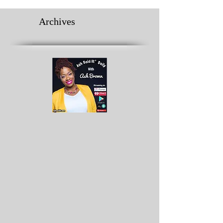
Archives