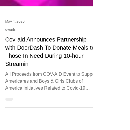
May 4, 2020
events
Cov-aid Announces Partnership
with DoorDash To Donate Meals to
Those In Need During 10-hour
Streamin
All Proceeds from COV-AID Event to Support
Americares and Boys & Girls Clubs of
America Initiatives Related to Covid-19
Relief ATLANTA,...