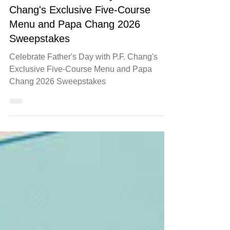
food
Celebrate Father's Day with P.F.
Chang's Exclusive Five-Course
Menu and Papa Chang 2026
Sweepstakes
Celebrate Father's Day with P.F. Chang's
Exclusive Five-Course Menu and Papa
Chang 2026 Sweepstakes