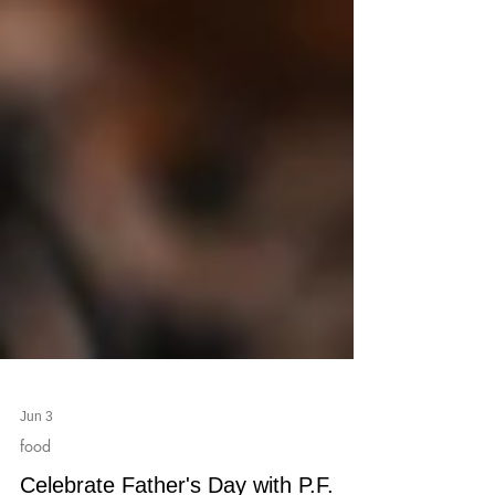
Jun 3