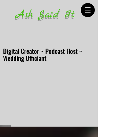
Ash Said It
Digital Creator ~ Podcast Host ~
Wedding Officiant