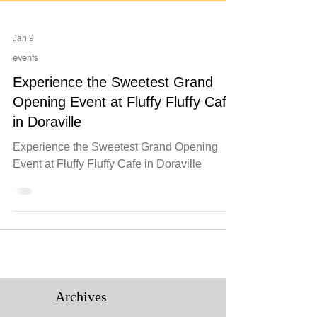
Jan 9
events
Experience the Sweetest Grand
Opening Event at Fluffy Fluffy Cafe
in Doraville
Experience the Sweetest Grand Opening
Event at Fluffy Fluffy Cafe in Doraville