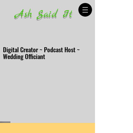
Ash Said It
Digital Creator ~ Podcast Host ~
Wedding Officiant