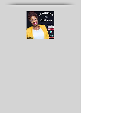
Archives