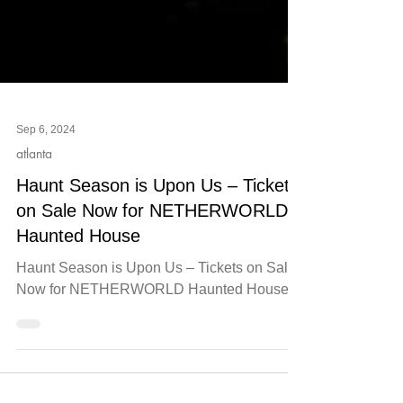
Sep 6, 2024
atlanta
Haunt Season is Upon Us – Tickets
on Sale Now for NETHERWORLD
Haunted House
Haunt Season is Upon Us – Tickets on Sale
Now for NETHERWORLD Haunted House