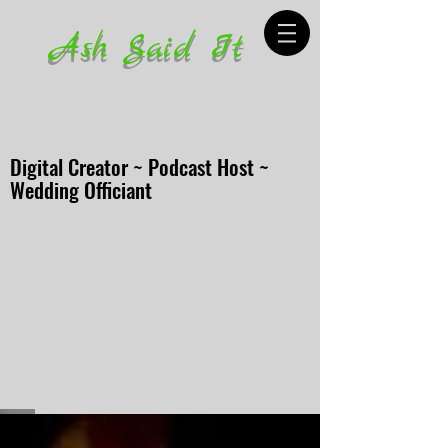
Ash Said It
Digital Creator ~ Podcast Host ~
Wedding Officiant