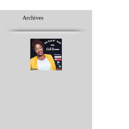
Archives