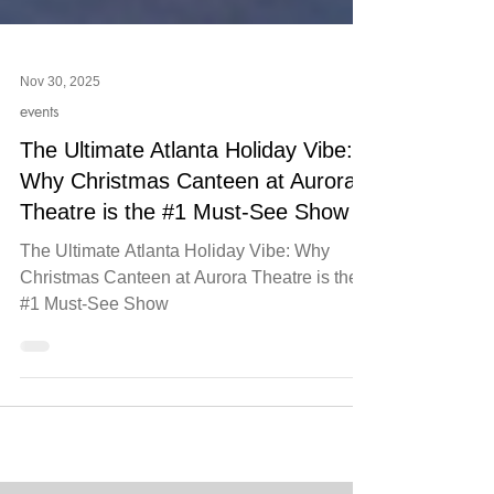
Nov 30, 2025
events
The Ultimate Atlanta Holiday Vibe:
Why Christmas Canteen at Aurora
Theatre is the #1 Must-See Show
The Ultimate Atlanta Holiday Vibe: Why
Christmas Canteen at Aurora Theatre is the
#1 Must-See Show