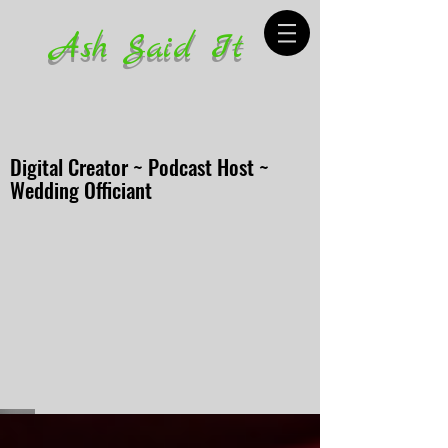
Ash Said It
Digital Creator ~ Podcast Host ~
Wedding Officiant