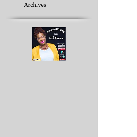
Archives