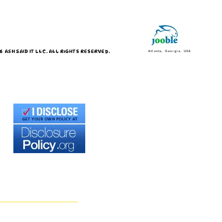
 ASH SAID IT LLC. ALL RIGHTS RESERVED.
Atlanta, Georgia, USA