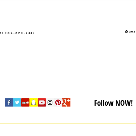
© 2026
e: 904-274-2339
Follow NOW!