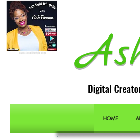
Lifestyle Blogger
Podcast Host
Radio Host
Social Media
manager
Social Media consultant
Inspirational podcast
As
Podcaster
Blog Lifestyle
Popular Lifestyle Blogs
Best Lifestyle Blogs
The Best Lifestyle Blogs
Personal Blogs about life
Inspirational lifestyle blogs
Digital Creato
HOME
A