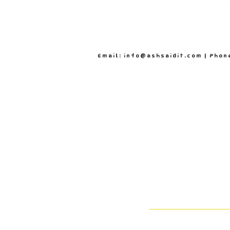
Email: info@ashsaidit.com | Phon