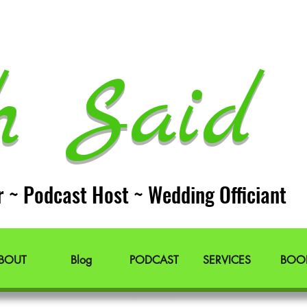
h Said 
r ~ Podcast Host ~ Wedding Officiant
BOUT
Blog
PODCAST
SERVICES
BOO