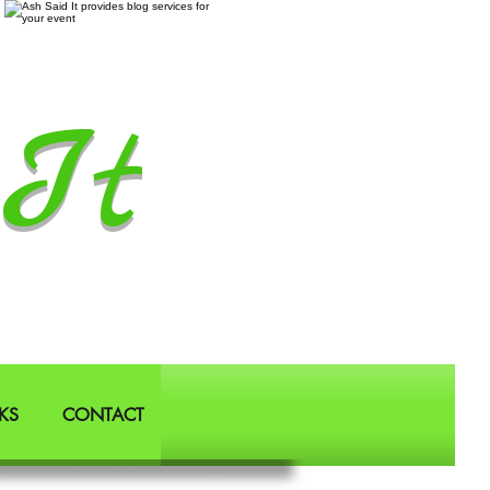
It
KS
CONTACT