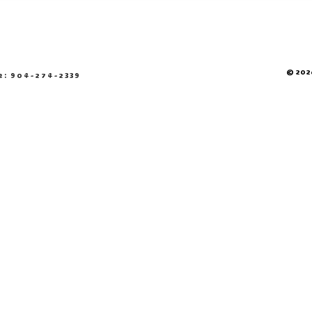
© 2026
e: 904-274-2339