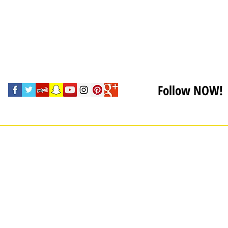
Follow NOW!