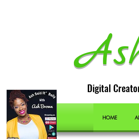
As
Digital Creato
Lifestyle Blogger
Podcast Host
Radio Host
Social Media
manager
Social Media consultant
Inspirational podcast
HOME
A
Podcaster
Blog Lifestyle
Popular Lifestyle Blogs
Best Lifestyle Blogs
The Best Lifestyle Blogs
Personal Blogs about life