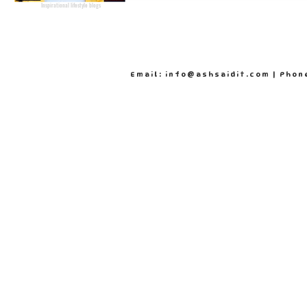
Inspirational lifestyle blogs
Email: info@ashsaidit.com | Phon