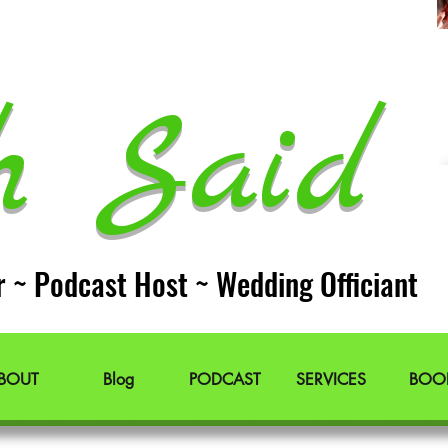
h Said 
r ~ Podcast Host ~ Wedding Officiant
BOUT
Blog
PODCAST
SERVICES
BOO