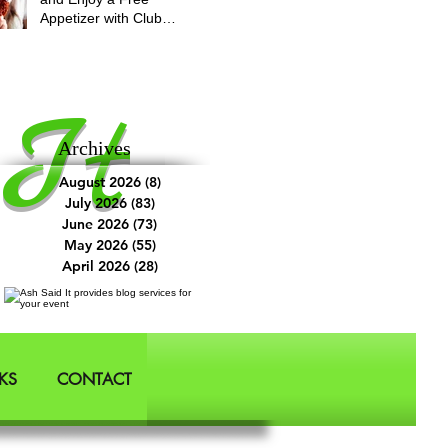
Appetizer with Club
Applebee's
It
Archives
August 2026
(8)
8 posts
July 2026
(83)
83 posts
June 2026
(73)
73 posts
May 2026
(55)
55 posts
April 2026
(28)
28 posts
KS
CONTACT