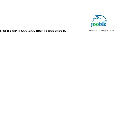
 ASH SAID IT LLC. ALL RIGHTS RESERVED.
Atlanta, Georgia, USA