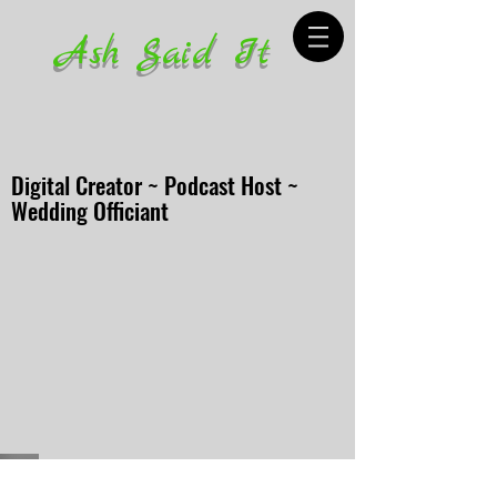
Ash Said It
Digital Creator ~ Podcast Host ~
Wedding Officiant