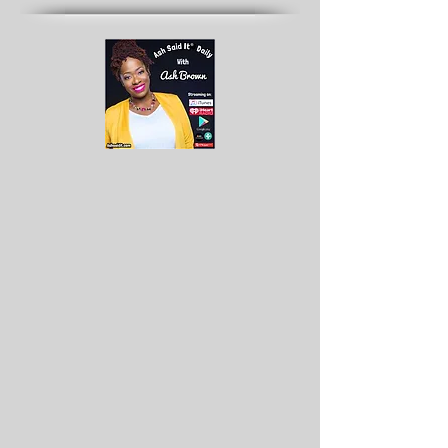
Archives