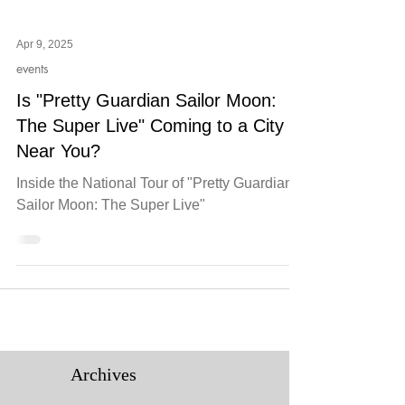
Apr 9, 2025
events
Is "Pretty Guardian Sailor Moon:
The Super Live" Coming to a City
Near You?
Inside the National Tour of "Pretty Guardian
Sailor Moon: The Super Live"