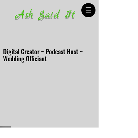
Ash Said It
Digital Creator ~ Podcast Host ~
Wedding Officiant