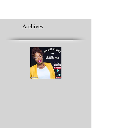
Archives