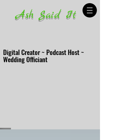
Ash Said It
Digital Creator ~ Podcast Host ~
Wedding Officiant