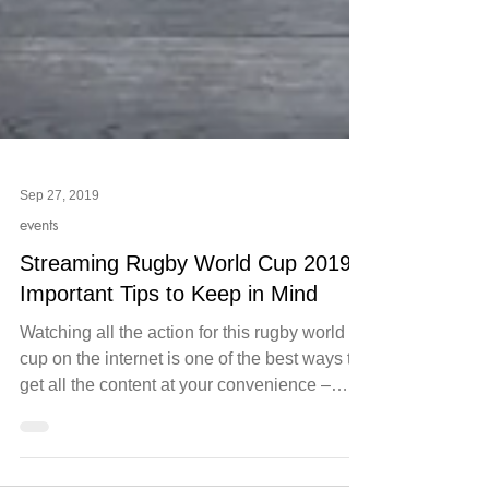
Sep 27, 2019
events
Streaming Rugby World Cup 2019:
Important Tips to Keep in Mind
Watching all the action for this rugby world
cup on the internet is one of the best ways to
get all the content at your convenience –
and...