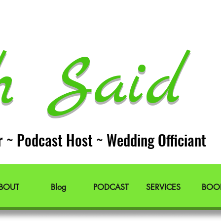
h Said 
r ~ Podcast Host ~ Wedding Officiant
BOUT
Blog
PODCAST
SERVICES
BOO