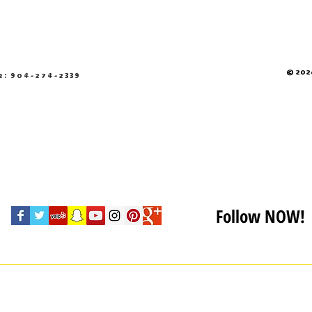
© 2026
e: 904-274-2339
Follow NOW!