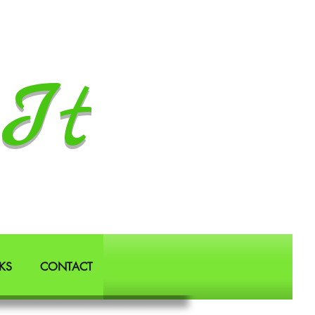
It
KS
CONTACT