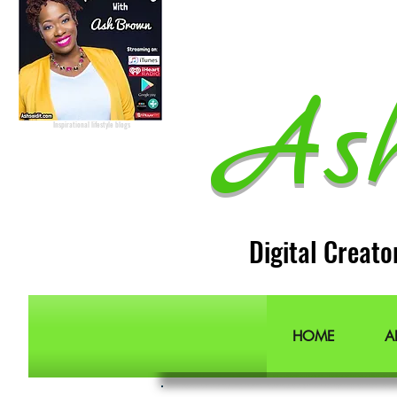
Podcast Host
Radio Host
Social Media
manager
Social Media consultant
Inspirational podcast
Podcaster
Blog Lifestyle
As
Popular Lifestyle Blogs
Best Lifestyle Blogs
The Best Lifestyle Blogs
Personal Blogs about life
Inspirational lifestyle blogs
Digital Creato
HOME
A