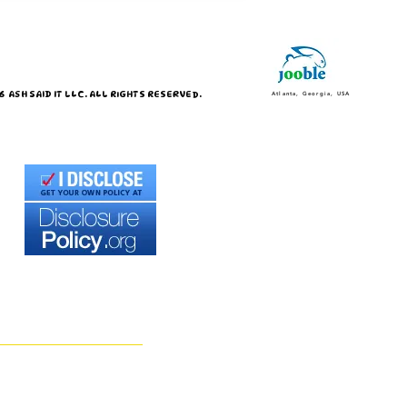
 ASH SAID IT LLC. ALL RIGHTS RESERVED.
Atlanta, Georgia, USA