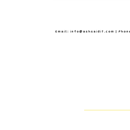
Email: info@ashsaidit.com | Phon