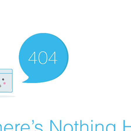
ere’s Nothing H