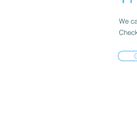
We can
Check