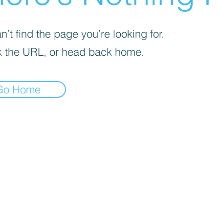
’t find the page you’re looking for.
 the URL, or head back home.
Go Home