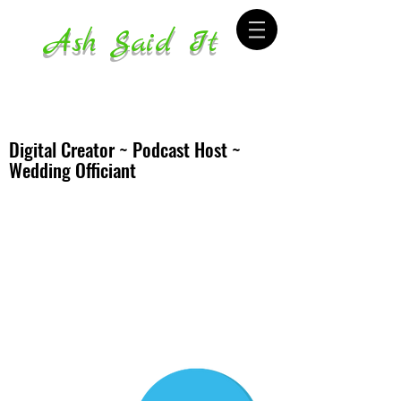
Ash Said It
Digital Creator ~ Podcast Host ~
Wedding Officiant