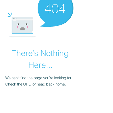
There’s Nothing
Here...
We can’t find the page you’re looking for.
Check the URL, or head back home.
Go Home