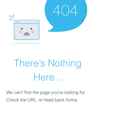
There’s Nothing
Here...
We can’t find the page you’re looking for.
Check the URL, or head back home.
Go Home