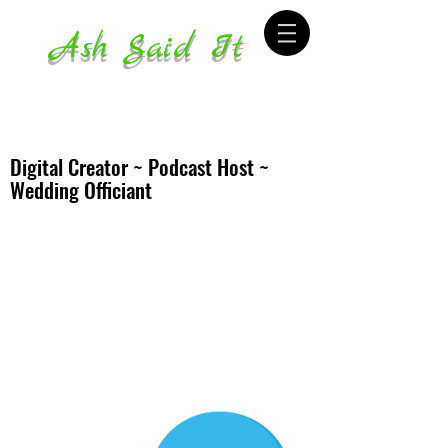
Ash Said It
Digital Creator ~ Podcast Host ~
Wedding Officiant