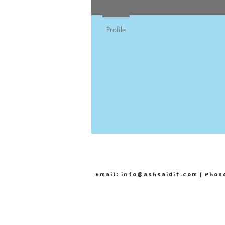
Profile
Email: info@ashsaidit.com | Phon