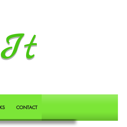
It
KS
CONTACT