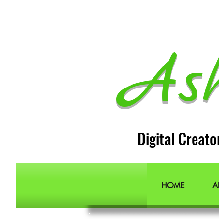
As
Digital Creato
HOME
A