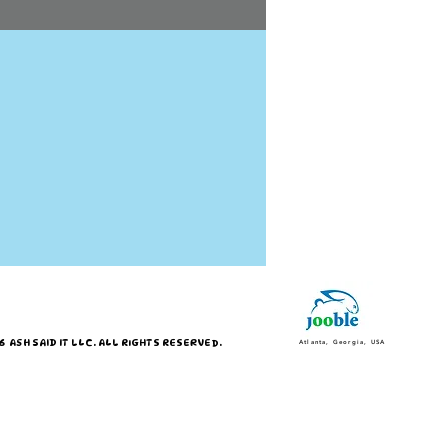
 ASH SAID IT LLC. ALL RIGHTS RESERVED.
Atlanta, Georgia, USA