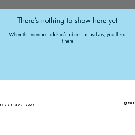
There’s nothing to show here yet
When this member adds info about themselves, you’ll see
it here.
© 2026
e: 904-274-2339