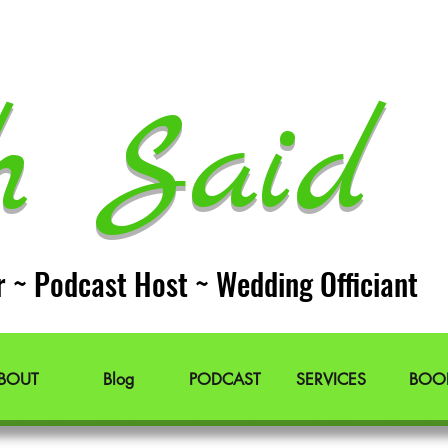
h Said 
r ~ Podcast Host ~ Wedding Officiant
BOUT
Blog
PODCAST
SERVICES
BOO