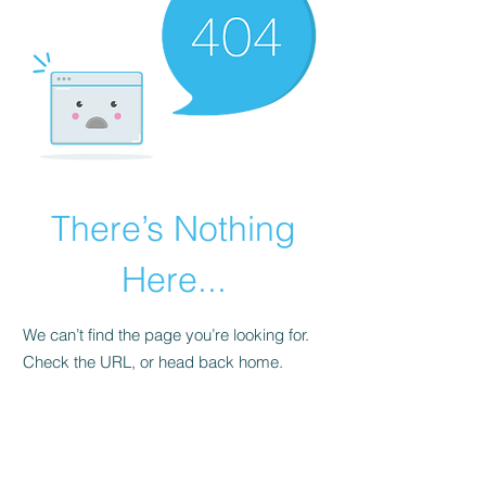
There’s Nothing
Here...
We can’t find the page you’re looking for.
Check the URL, or head back home.
Go Home