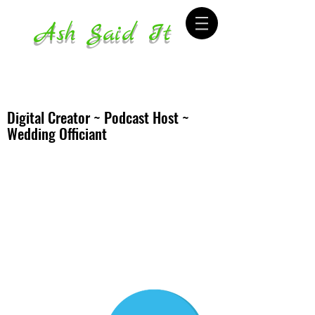
Ash Said It
Digital Creator ~ Podcast Host ~
Wedding Officiant