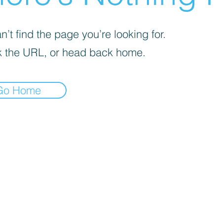
’t find the page you’re looking for.
 the URL, or head back home.
Go Home