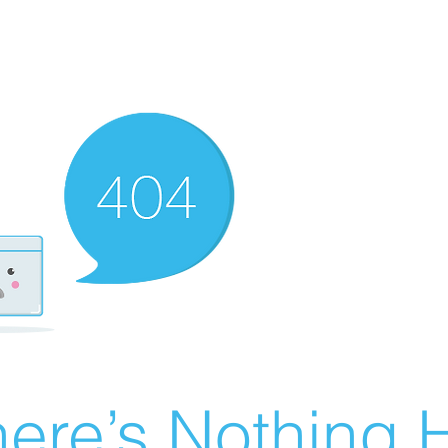
ere’s Nothing H