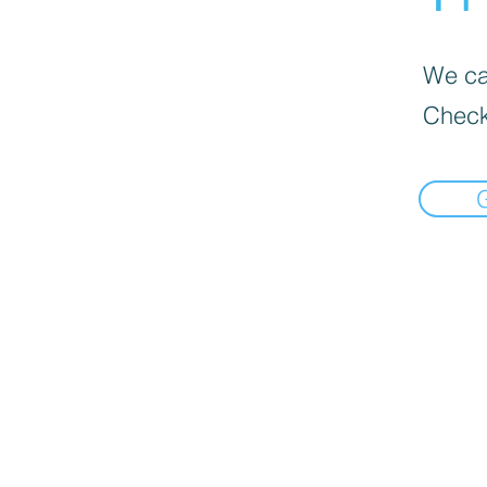
We can
Check