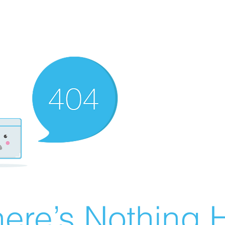
ere’s Nothing H