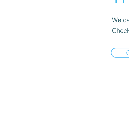
We can
Check