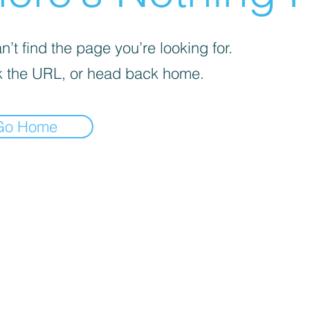
’t find the page you’re looking for.
 the URL, or head back home.
Go Home