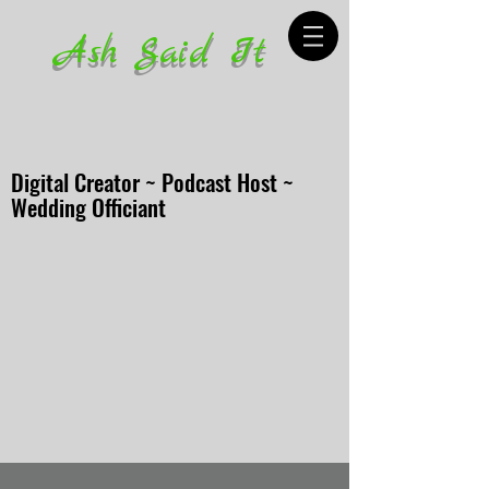
Ash Said It
Digital Creator ~ Podcast Host ~
Wedding Officiant