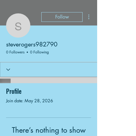
More actions
Follow
steverogers982790
steverogers982790
0 Followers
0 Following
Profile
Join date: May 28, 2026
There’s nothing to show