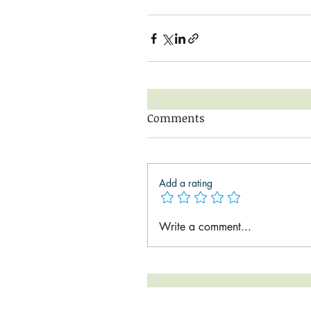
Comments
Add a rating
Write a comment...