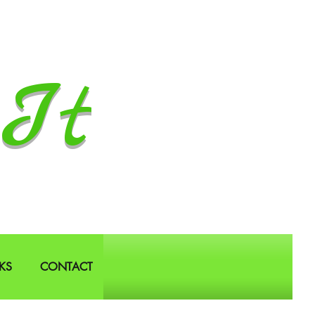
It
KS
CONTACT