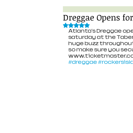
Dreggae Opens for
Rated NaN out of 5 stars.
Atlanta's Dreggae ope
saturday at the Taber
huge buzz throughout 
so make sure you secu
www.ticketmaster.c
#dreggae
#rockersisl