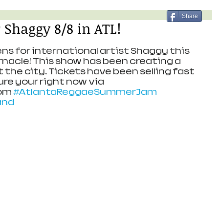
Share
 Shaggy 8/8 in ATL!
ns for international artist Shaggy this 
nacle! This show has been creating a 
the city. Tickets have been selling fast 
re your right now via 
om 
#AtlantaReggaeSummerJam
and