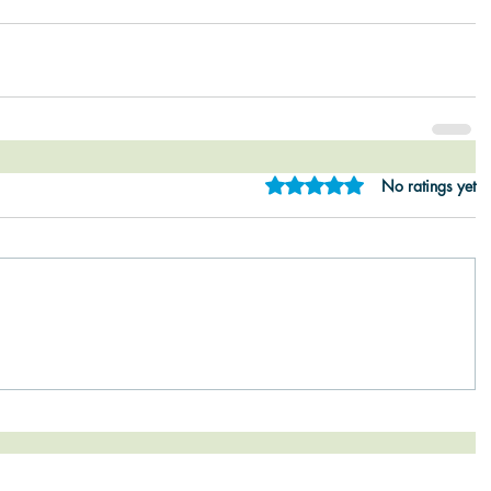
Rated 0 out of 5 star
No ratings yet