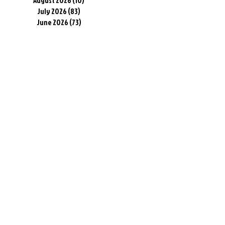
August 2026
(10)
10 posts
July 2026
(83)
83 posts
June 2026
(73)
73 posts