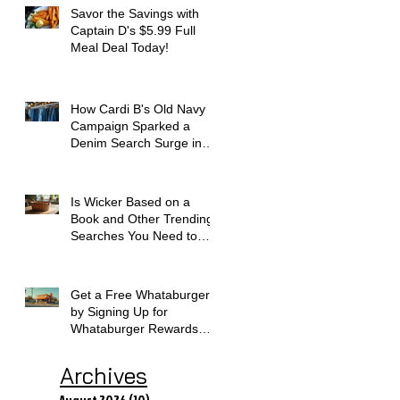
Savor the Savings with
Captain D's $5.99 Full
Meal Deal Today!
How Cardi B's Old Navy
Campaign Sparked a
Denim Search Surge in
Spokane WA
Is Wicker Based on a
Book and Other Trending
Searches You Need to
Know
Get a Free Whataburger
by Signing Up for
Whataburger Rewards
Today
Archives