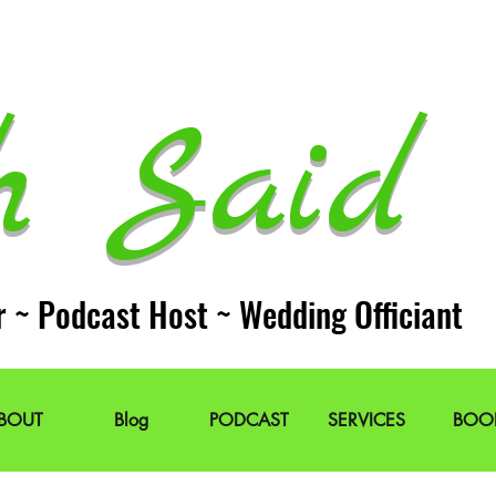
h Said 
r ~ Podcast Host ~ Wedding Officiant
BOUT
Blog
PODCAST
SERVICES
BOO