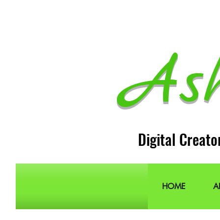
As
Digital Creato
HOME
A