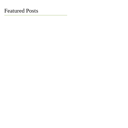
Featured Posts