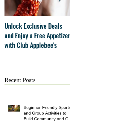
Unlock Exclusive Deals
The Cheesecake Factory
and Enjoy a Free Appetizer
Grand Opening at The
with Club Applebee's
Collection at Forsyth on
July 21
Recent Posts
Beginner-Friendly Sports
and Group Activities to
Build Community and Get
Active