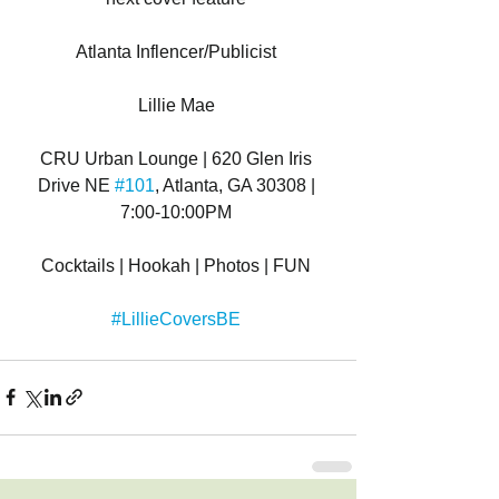
Atlanta Inflencer/Publicist 
Lillie Mae 
CRU Urban Lounge | 620 Glen Iris 
Drive NE 
#101
, Atlanta, GA 30308 | 
7:00-10:00PM 
Cocktails | Hookah | Photos | FUN 
#LillieCoversBE