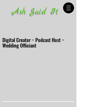
Ash Said It
Digital Creator ~ Podcast Host ~
Wedding Officiant