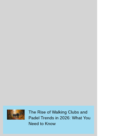
The Rise of Walking Clubs and
Padel Trends in 2026: What You
Need to Know