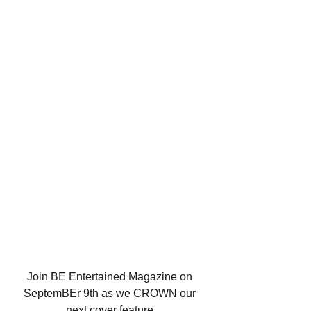
Join BE Entertained Magazine on 
SeptemBEr 9th as we CROWN our 
next cover feature 