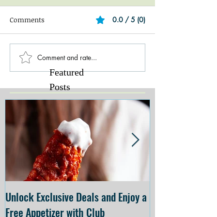
Comments
0.0 / 5 (0)
Comment and rate...
Featured
Posts
Unlock Exclusive Deals and Enjoy a
The Cheesecake
Free Appetizer with Club
Opening at The C