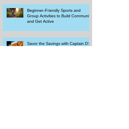
Beginner-Friendly Sports and
Group Activities to Build Community
and Get Active
Savor the Savings with Captain D's
$5.99 Full Meal Deal Today!
How Cardi B's Old Navy Campaign
Sparked a Denim Search Surge in
Spokane WA
Is Wicker Based on a Book and
Other Trending Searches You Need
to Know