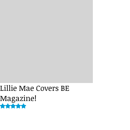
Lillie Mae Covers BE
Magazine!
Rated NaN out of 5 stars.