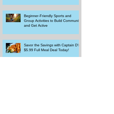
Beginner-Friendly Sports and
Group Activities to Build Community
and Get Active
Savor the Savings with Captain D's
$5.99 Full Meal Deal Today!
How Cardi B's Old Navy Campaign
Sparked a Denim Search Surge in
Spokane WA