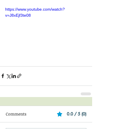
https://www.youtube.com/watch?
v=J8xEjf3te08
Comments
0.0 / 5 (0)