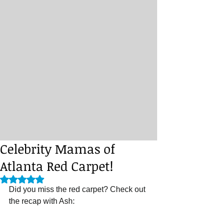
Celebrity Mamas of
Atlanta Red Carpet!
Rated NaN out of 5 stars.
Did you miss the red carpet? Check out 
the recap with Ash: 