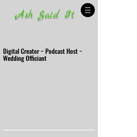
Ash Said It
Digital Creator ~ Podcast Host ~
Wedding Officiant