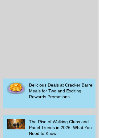
Delicious Deals at Cracker Barrel:
Meals for Two and Exciting
Rewards Promotions
The Rise of Walking Clubs and
Padel Trends in 2026: What You
Need to Know