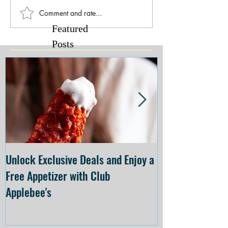
Comment and rate...
Featured
Posts
Unlock Exclusive Deals and Enjoy a
The Cheesecake
Free Appetizer with Club
Opening at The C
Applebee's
Forsyth on July 