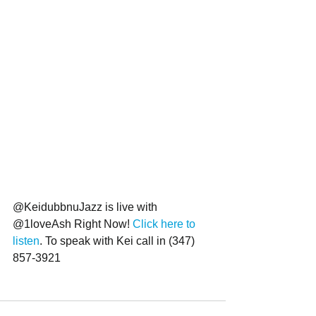
@KeidubbnuJazz is live with 
@1loveAsh Right Now! 
Click here to 
listen
. To speak with Kei call in (347) 
857-3921 