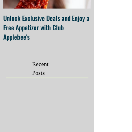
Unlock Exclusive Deals and Enjoy a
The Cheesecake
Free Appetizer with Club
Opening at The C
Applebee's
Forsyth on July 
Recent
Posts