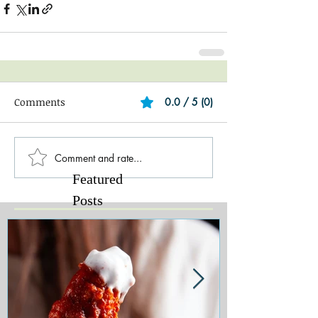
Comments
0.0 / 5 (0)
Comment and rate...
Featured
Posts