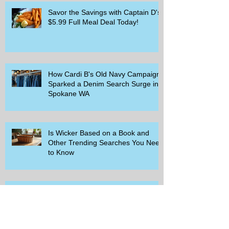
Savor the Savings with Captain D's
$5.99 Full Meal Deal Today!
How Cardi B's Old Navy Campaign
Sparked a Denim Search Surge in
Spokane WA
Is Wicker Based on a Book and
Other Trending Searches You Need
to Know
Get a Free Whataburger by Signing
Up for Whataburger Rewards Today