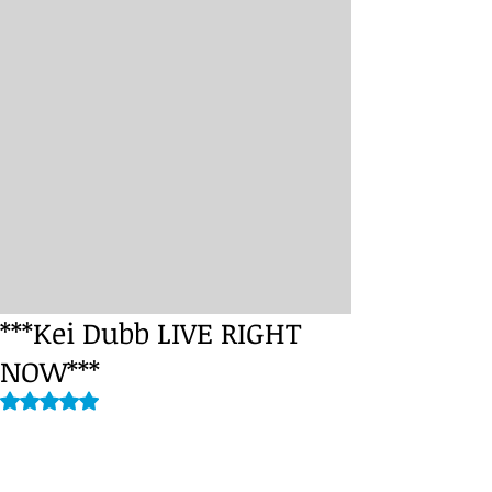
***Kei Dubb LIVE RIGHT
NOW***
Rated NaN out of 5 stars.