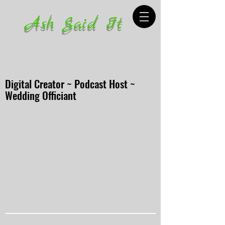
Ash Said It
Digital Creator ~ Podcast Host ~
Wedding Officiant