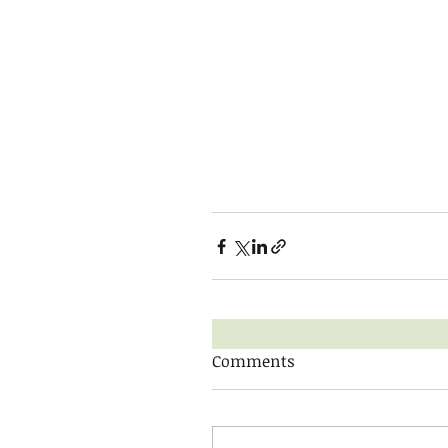
Comments