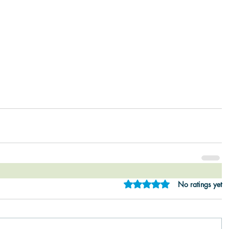
Rated 0 out of 5 star
No ratings yet