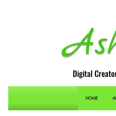
As
Digital Creato
HOME
A