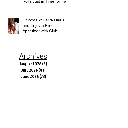
Rolls Just in Time for Fall
Flavors
Unlock Exclusive Deals
and Enjoy a Free
Appetizer with Club
Applebee's
Archives
August 2026
(8)
8 posts
July 2026
(83)
83 posts
June 2026
(73)
73 posts