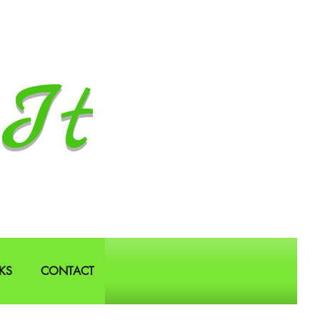
It
KS
CONTACT