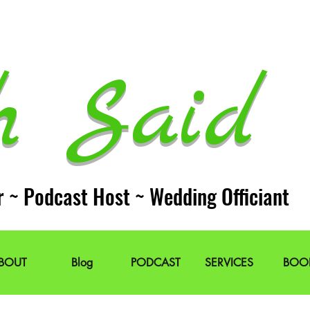
h Said 
r ~ Podcast Host ~ Wedding Officiant
BOUT
Blog
PODCAST
SERVICES
BOO