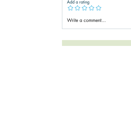
Add a rating
Write a comment...