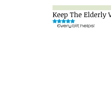
Keep The Elderly
Rated NaN out of 5 stars.
Every bit helps! 