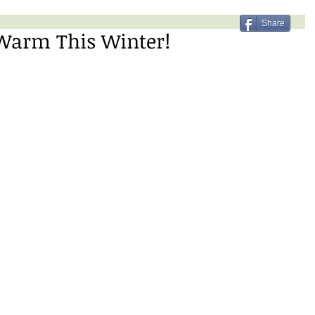
Share
 Warm This Winter!