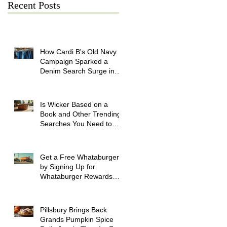
Recent Posts
How Cardi B's Old Navy
Campaign Sparked a
Denim Search Surge in
Spokane WA
Is Wicker Based on a
Book and Other Trending
Searches You Need to
Know
Get a Free Whataburger
by Signing Up for
Whataburger Rewards
Today
Pillsbury Brings Back
Grands Pumpkin Spice