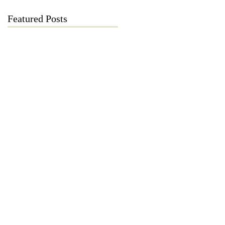
Featured Posts