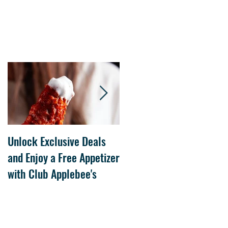
Unlock Exclusive Deals
The Cheesecake Factory
and Enjoy a Free Appetizer
Grand Opening at The
with Club Applebee's
Collection at Forsyth on
July 21