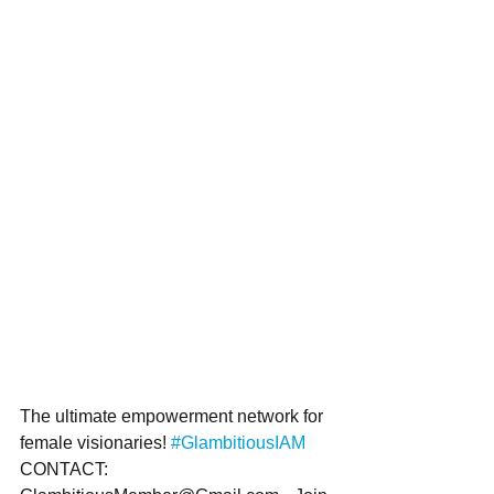
The ultimate empowerment network for 
female visionaries! 
#GlambitiousIAM
CONTACT: 