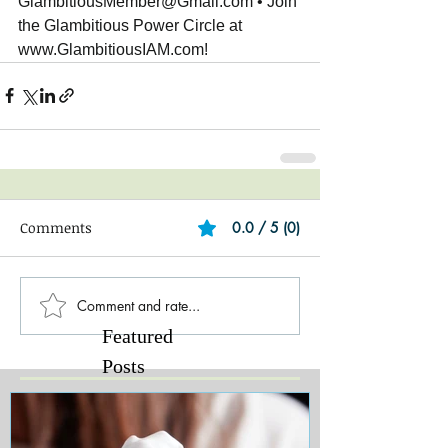
GlambitiousMember@Gmail.com • Join 
the Glambitious Power Circle at 
www.GlambitiousIAM.com!
Comments
0.0 / 5 (0)
Comment and rate...
Featured
Posts