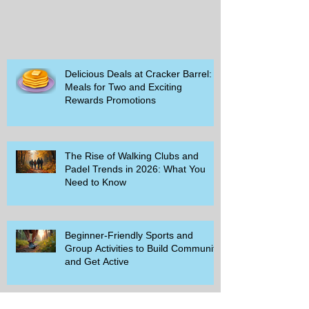
Delicious Deals at Cracker Barrel:
Meals for Two and Exciting
Rewards Promotions
The Rise of Walking Clubs and
Padel Trends in 2026: What You
Need to Know
Beginner-Friendly Sports and
Group Activities to Build Community
and Get Active