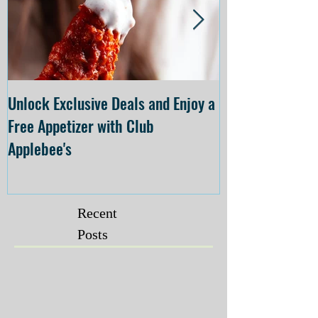
Unlock Exclusive Deals and Enjoy a
The Cheesecake
Free Appetizer with Club
Opening at The C
Applebee's
Forsyth on July 
Recent
Posts