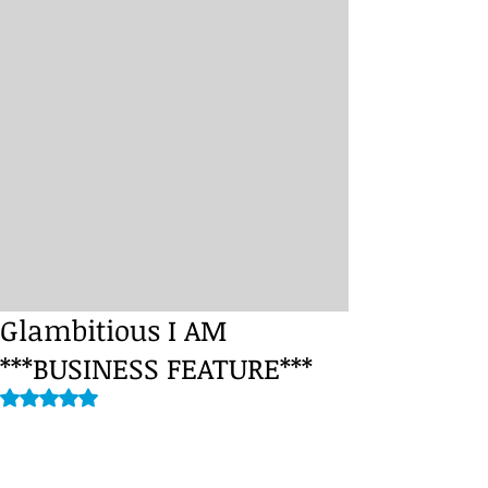
Glambitious I AM
***BUSINESS FEATURE***
Rated NaN out of 5 stars.