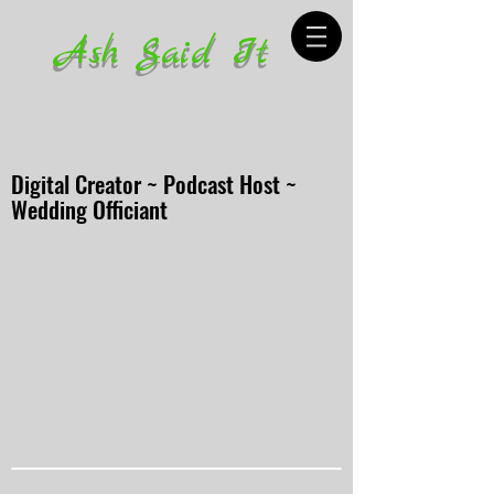
Ash Said It
Digital Creator ~ Podcast Host ~
Wedding Officiant