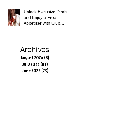
Unlock Exclusive Deals
and Enjoy a Free
Appetizer with Club
Applebee's
Archives
August 2026
(8)
8 posts
July 2026
(83)
83 posts
June 2026
(73)
73 posts