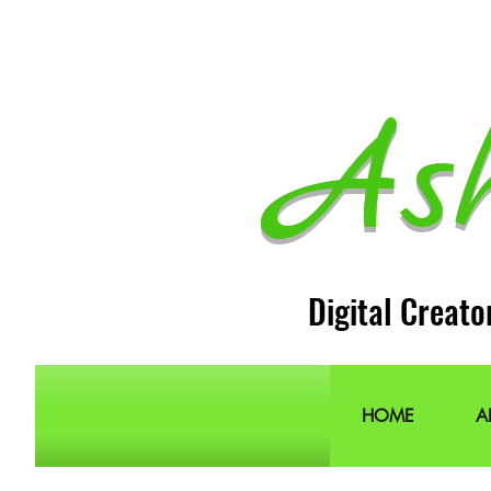
As
Digital Creato
HOME
A