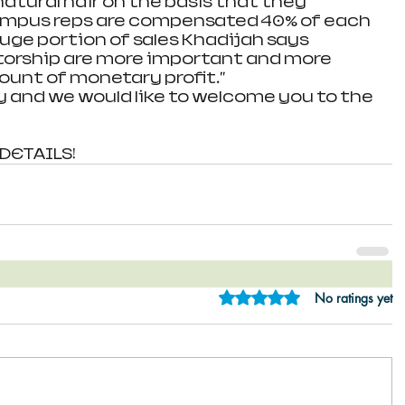
atural hair on the basis that they 
Campus reps are compensated 40% of each 
uge portion of sales Khadijah says 
orship are more important and more 
unt of monetary profit." 
ly and we would like to welcome you to the 
 DETAILS!
Rated 0 out of 5 star
No ratings yet