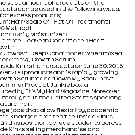
he vast amount of products on the 
ducts can be used in the following ways, 
for excess products;  
: Hair/Scalp Oil | Hot Oil Treatment | 
OC Method |  
t | Daily Moisturizer | 
creme | Leave in Conditioner| Heat 
owth  
: Cowash | Deep Conditioner when mixed 
 or Groovy Growth Serum  
nside Kinks hair products on June 30, 2015 
over 200 products and is rapidly growing. 
Growth Serum” and “Down My Back” have 
summer Product Junkie box, a 
uced by It’s My Hair! Magazine. Moreover 
d throughout the United States speaking 
ural hair.  
ege jobs that allow flexibility, academic 
p, Khadijah created the Inside Kinks 
In this position, college students across 
ide Kinks selling merchandise and 