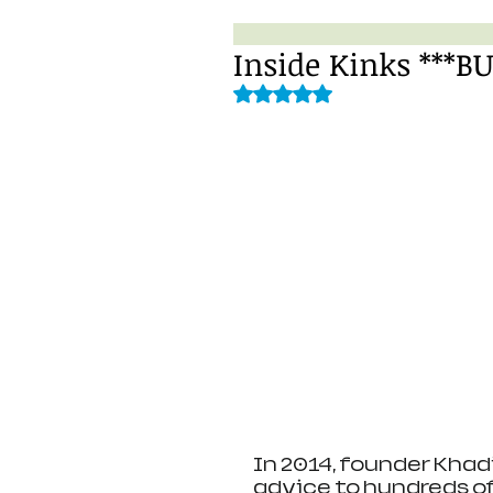
Inside Kinks ***B
Rated NaN out of 5 stars.
In 2014, founder Khadi
advice to hundreds of