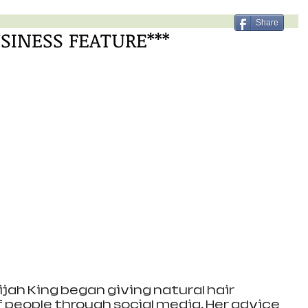
Share
USINESS FEATURE***
jah King began giving natural hair 
 people through social media. Her advice 