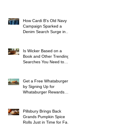
How Cardi B's Old Navy
Campaign Sparked a
Denim Search Surge in
Spokane WA
Is Wicker Based on a
Book and Other Trending
Searches You Need to
Know
Get a Free Whataburger
by Signing Up for
Whataburger Rewards
Today
Pillsbury Brings Back
Grands Pumpkin Spice
Rolls Just in Time for Fall
Flavors