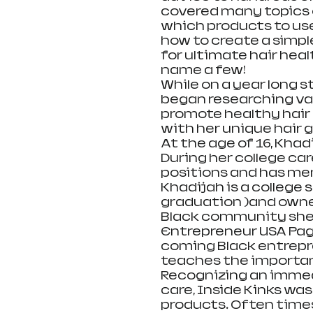
covered many topics o
which products to use,
how to create a simpl
for ultimate hair heal
name a few! 
While on a year long 
began researching var
promote healthy hair 
with her unique hair g
At the age of 16, Khad
During her college ca
positions and has men
Khadijah is a college
graduation )and owner
Black community she i
Entrepreneur USA Pag
coming Black entrepre
teaches the importanc
Recognizing an immedi
care, Inside Kinks was
products. Often times