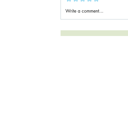
Write a comment...