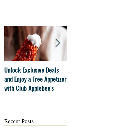
Unlock Exclusive Deals
The Cheesecake Factory
and Enjoy a Free Appetizer
Grand Opening at The
with Club Applebee's
Collection at Forsyth on
July 21
Recent Posts