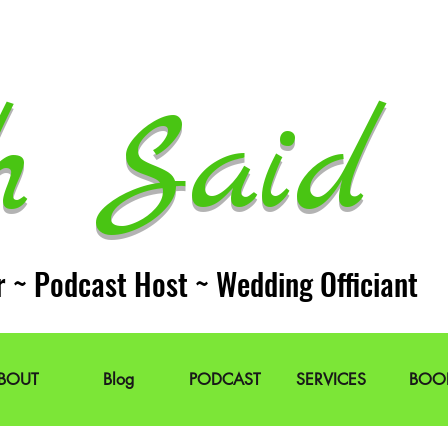
h Said 
r ~ Podcast Host ~ Wedding Officiant
BOUT
Blog
PODCAST
SERVICES
BOO