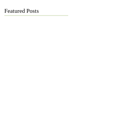
Featured Posts