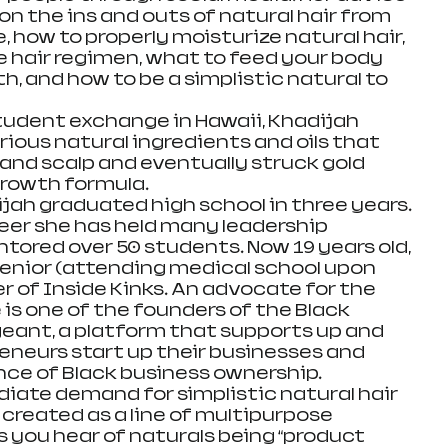
n the ins and outs of natural hair from 
 how to properly moisturize natural hair, 
e hair regimen, what to feed your body 
th, and how to be a simplistic natural to 
student exchange in Hawaii, Khadijah 
ious natural ingredients and oils that 
and scalp and eventually struck gold 
rowth formula.  
ijah graduated high school in three years. 
reer she has held many leadership 
tored over 50 students. Now 19 years old, 
 senior (attending medical school upon 
 of Inside Kinks. An advocate for the 
s one of the founders of the Black 
eant, a platform that supports up and 
neurs start up their businesses and 
e of Black business ownership.   
ate demand for simplistic natural hair 
 created as a line of multipurpose 
 you hear of naturals being “product 