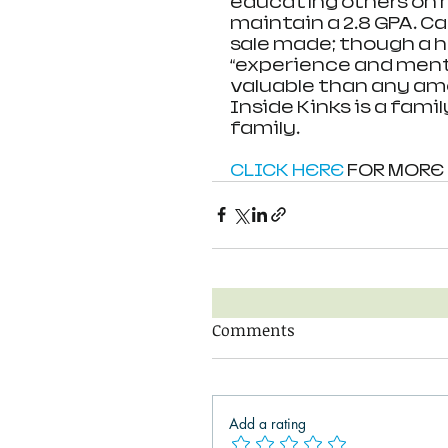
educating others on n
maintain a 2.8 GPA. 
sale made; though a h
“experience and ment
valuable than any amo
Inside Kinks is a fami
family. 
CLICK HERE
 FOR MORE
Comments
Add a rating