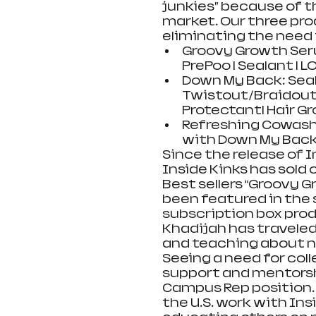
junkies” because of t
market. Our three pro
eliminating the need 
Groovy Growth Serum
PrePoo | Sealant | L
Down My Back: Sealan
Twistout/Braidout 
Protectant| Hair Gr
Refreshing Cowash
with Down My Back
Since the release of I
Inside Kinks has sold 
Best sellers “Groovy 
been featured in the 
subscription box prod
Khadijah has travele
and teaching about nat
Seeing a need for coll
support and mentorshi
Campus Rep position. 
the U.S. work with Ins