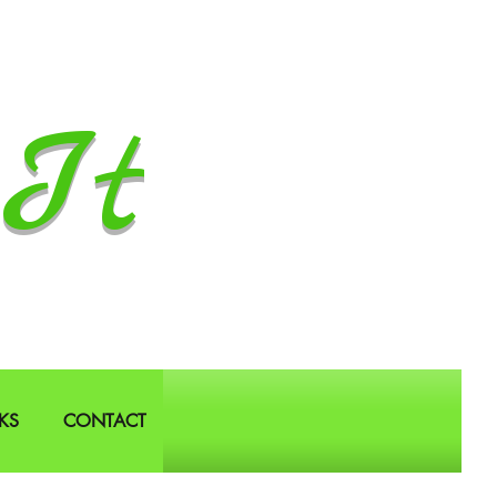
It
KS
CONTACT