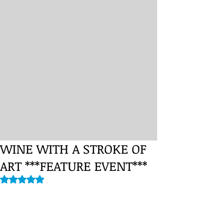
WINE WITH A STROKE OF
ART ***FEATURE EVENT***
Rated NaN out of 5 stars.