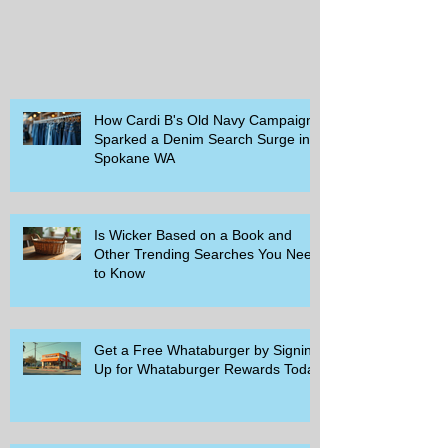
How Cardi B's Old Navy Campaign
Sparked a Denim Search Surge in
Spokane WA
Is Wicker Based on a Book and
Other Trending Searches You Need
to Know
Get a Free Whataburger by Signing
Up for Whataburger Rewards Today