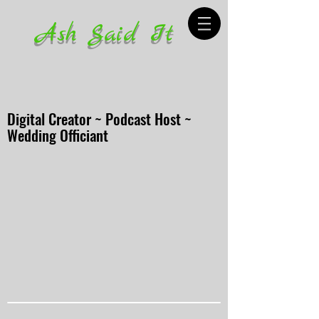
Ash Said It
Digital Creator ~ Podcast Host ~
Wedding Officiant