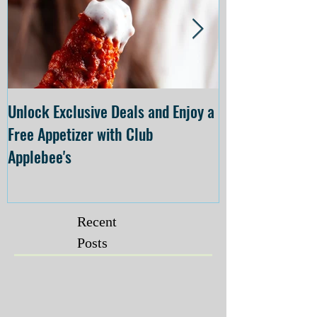
Unlock Exclusive Deals and Enjoy a
The Cheesecake
Free Appetizer with Club
Opening at The C
Applebee's
Forsyth on July 
Recent
Posts