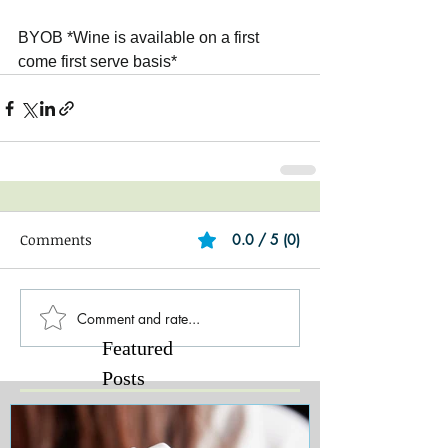
BYOB *Wine is available on a first 
come first serve basis*
Comments
0.0 / 5 (0)
Comment and rate...
Featured
Posts