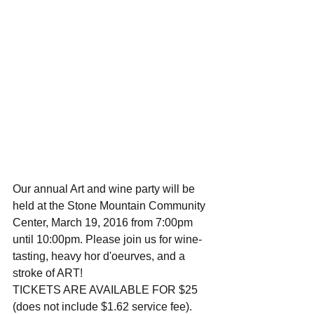
Our annual Art and wine party will be 
held at the Stone Mountain Community 
Center, March 19, 2016 from 7:00pm 
until 10:00pm. Please join us for wine-
tasting, heavy hor d'oeurves, and a 
stroke of ART! 
TICKETS ARE AVAILABLE FOR $25 
(does not include $1.62 service fee). 