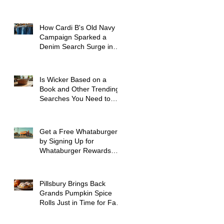
How Cardi B's Old Navy
Campaign Sparked a
Denim Search Surge in
Spokane WA
Is Wicker Based on a
Book and Other Trending
Searches You Need to
Know
Get a Free Whataburger
by Signing Up for
Whataburger Rewards
Today
Pillsbury Brings Back
Grands Pumpkin Spice
Rolls Just in Time for Fall
Flavors