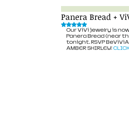
Panera Bread + V
Rated NaN out of 5 stars.
Our ViVi jewelry is n
Panera Bread (near the 
tonight. RSVP BeViVi
AMBER SHIRLEY! 
CLIC