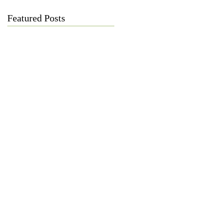
Featured Posts