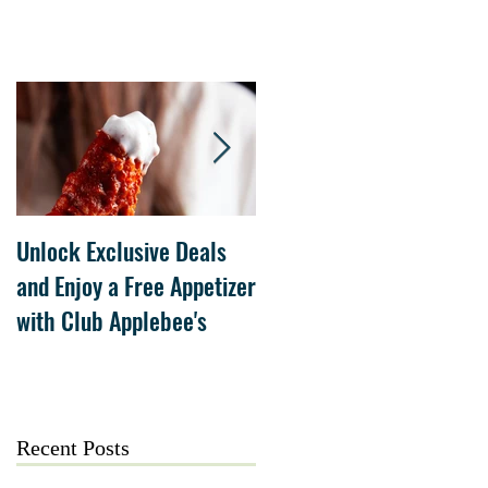
Unlock Exclusive Deals
The Cheesecake Factory
and Enjoy a Free Appetizer
Grand Opening at The
with Club Applebee's
Collection at Forsyth on
July 21
Recent Posts