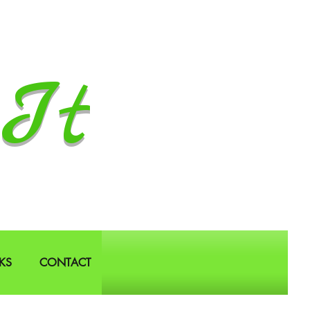
It
KS
CONTACT