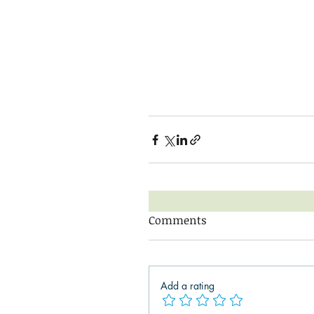
Comments
Add a rating