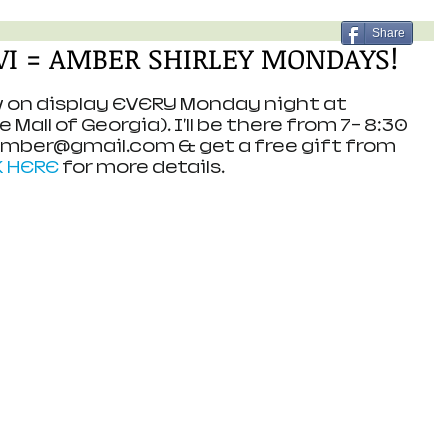
Share
iVI = AMBER SHIRLEY MONDAYS!
ow on display EVERY Monday night at 
Mall of Georgia). I'll be there from 7- 8:30 
Amber@gmail.com & get a free gift from 
K HERE
 for more details.