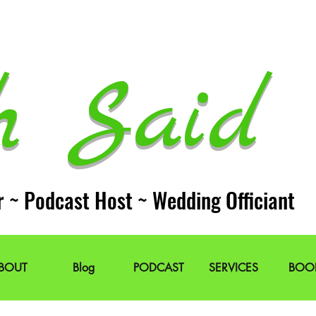
h Said 
r ~ Podcast Host ~ Wedding Officiant
BOUT
Blog
PODCAST
SERVICES
BOO