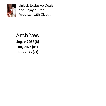
Unlock Exclusive Deals
and Enjoy a Free
Appetizer with Club
Applebee's
Archives
August 2026
(8)
8 posts
July 2026
(83)
83 posts
June 2026
(73)
73 posts