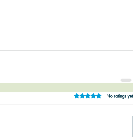
Rated 0 out of 5 star
No ratings yet