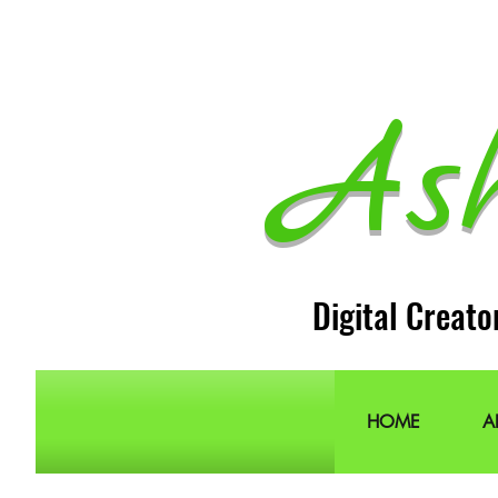
As
Digital Creato
HOME
A