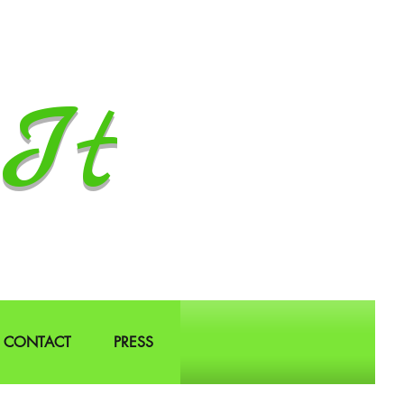
It
CONTACT
PRESS