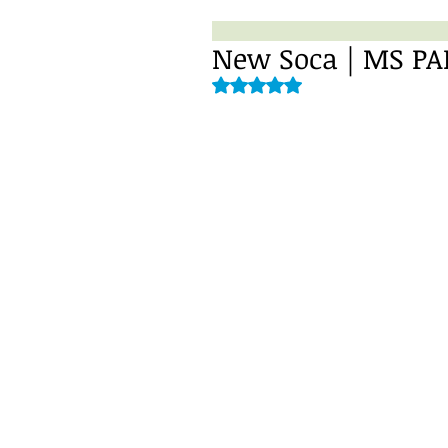
Rated NaN out of 5 stars.