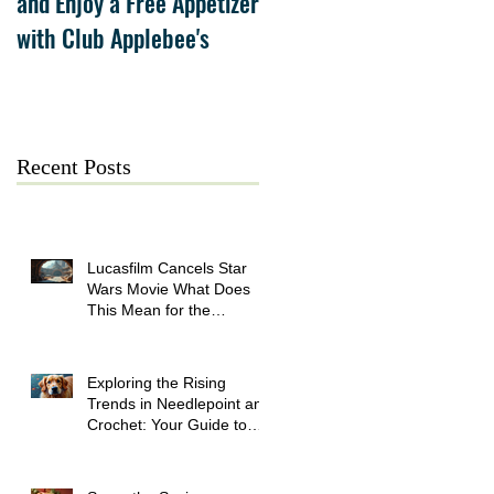
and Enjoy a Free Appetizer
Grand Opening at The
with Club Applebee's
Collection at Forsyth on
July 21
Recent Posts
Lucasfilm Cancels Star
Wars Movie What Does
This Mean for the
Franchise
Exploring the Rising
Trends in Needlepoint and
Crochet: Your Guide to
Crafting Success