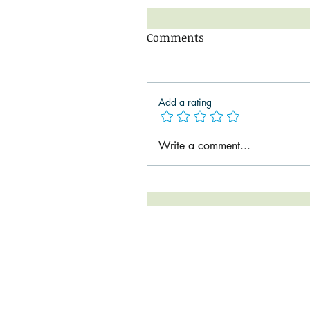
Comments
Add a rating
Write a comment...