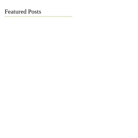
Featured Posts