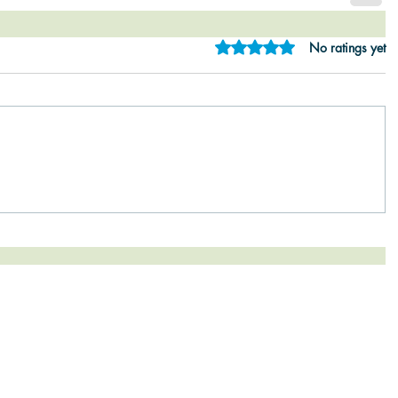
Rated 0 out of 5 star
No ratings yet