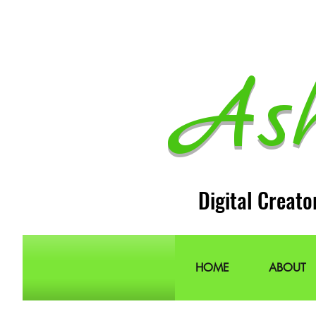
As
Digital Creato
HOME
ABOUT