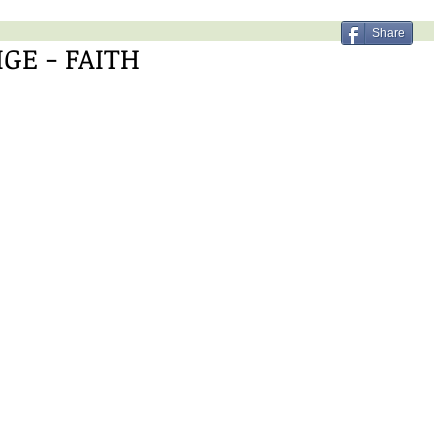
Share