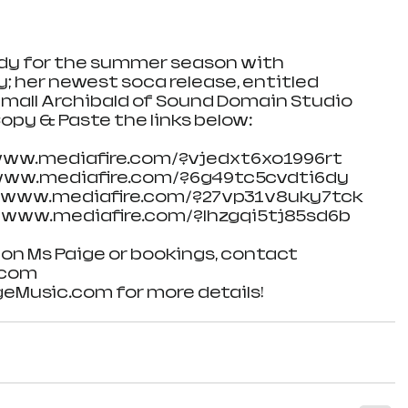
ady for the summer season with 
y; her newest soca release, entitled 
mall Archibald of Sound Domain Studio 
opy & Paste the links below:
//www.mediafire.com/?vjedxt6xo1996rt
//www.mediafire.com/?6g49tc5cvdti6dy
://www.mediafire.com/?27vp31v8uky7tck 
//www.mediafire.com/?lhzgqi5tj85sd6b
on Ms Paige or bookings, contact 
.com
eMusic.com for more details!