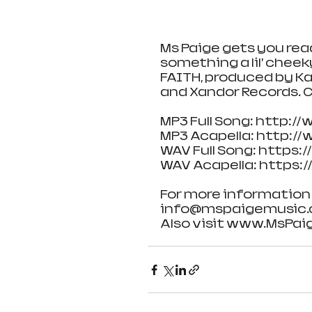
Ms Paige gets you re
something a lil’ cheek
FAITH, produced by Ka
and Xandor Records. C
MP3 Full Song: http:
MP3 Acapella: http:
WAV Full Song: https
WAV Acapella: https:
For more information 
info@mspaigemusic
Also visit www.MsPaig