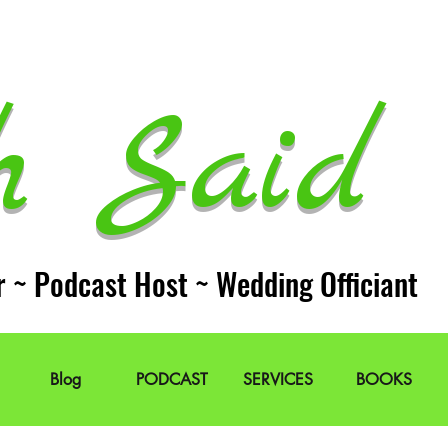
h Said 
r ~ Podcast Host ~ Wedding Officiant
Blog
PODCAST
SERVICES
BOOKS