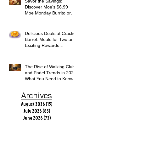
Savor the Savings:
Discover Moe’s $6.99
Moe Monday Burrito or
Bowl Deal
Delicious Deals at Cracker
Barrel: Meals for Two and
Exciting Rewards
Promotions
The Rise of Walking Clubs
and Padel Trends in 2026:
What You Need to Know
Archives
August 2026
(15)
15 posts
July 2026
(83)
83 posts
June 2026
(73)
73 posts