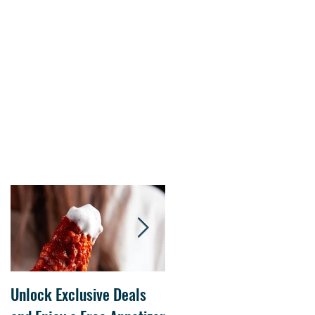
s.
Unlock Exclusive Deals
The Cheesecake Factory