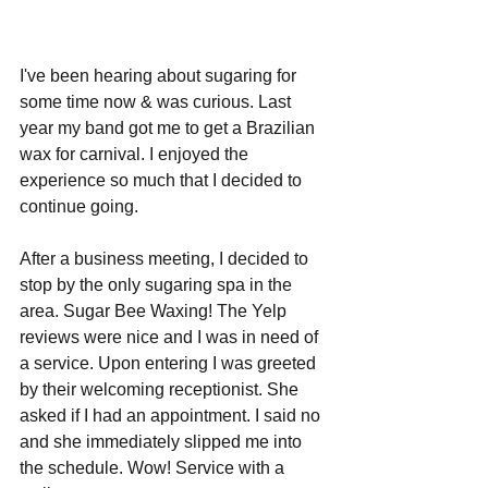
I've been hearing about sugaring for 
some time now & was curious. Last 
year my band got me to get a Brazilian 
wax for carnival. I enjoyed the 
experience so much that I decided to 
continue going. 
After a business meeting, I decided to 
stop by the only sugaring spa in the 
area. Sugar Bee Waxing! The Yelp 
reviews were nice and I was in need of 
a service. Upon entering I was greeted 
by their welcoming receptionist. She 
asked if I had an appointment. I said no 
and she immediately slipped me into 
the schedule. Wow! Service with a 