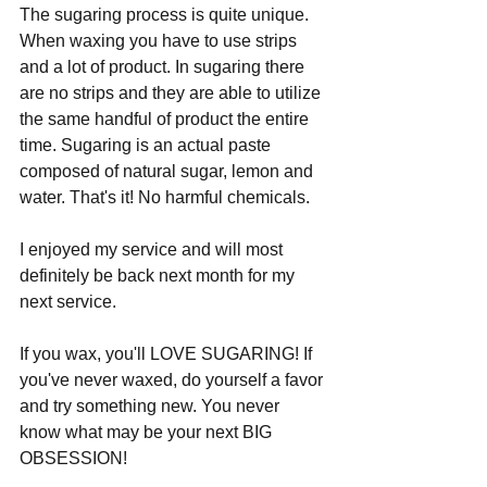
The sugaring process is quite unique. 
When waxing you have to use strips 
and a lot of product. In sugaring there 
are no strips and they are able to utilize 
the same handful of product the entire 
time. Sugaring is an actual paste 
composed of natural sugar, lemon and 
water. That's it! No harmful chemicals. 
I enjoyed my service and will most 
definitely be back next month for my 
next service. 
If you wax, you'll LOVE SUGARING! If 
you've never waxed, do yourself a favor 
and try something new. You never 
know what may be your next BIG 
OBSESSION!