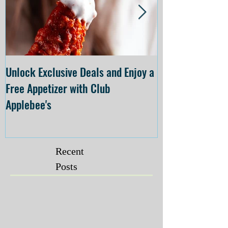
Unlock Exclusive Deals and Enjoy a
The Cheesecake
Free Appetizer with Club
Opening at The C
Applebee's
Forsyth on July 
Recent
Posts