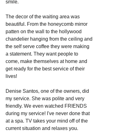
smile. 
The decor of the waiting area was 
beautiful. From the honeycomb mirror 
patten on the wall to the hollywood 
chandelier hanging from the ceiling and 
the self serve coffee they were making 
a statement. They want people to 
come, make themselves at home and 
get ready for the best service of their 
lives!
Denise Santos, one of the owners, did 
my service. She was polite and very 
friendly. We even watched FRIENDS 
during my service! I've never done that 
at a spa. TV takes your mind off of the 
current situation and relaxes you. 