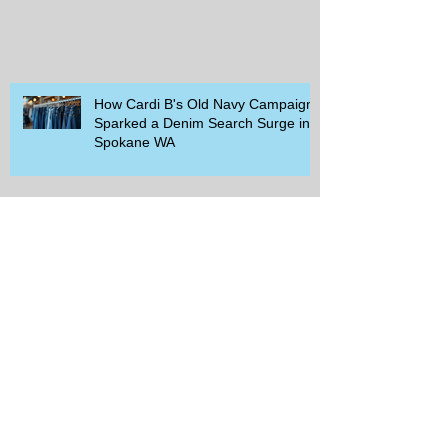
How Cardi B's Old Navy Campaign
Sparked a Denim Search Surge in
Spokane WA
Is Wicker Based on a Book and
Other Trending Searches You Need
to Know
Get a Free Whataburger by Signing
Up for Whataburger Rewards Today