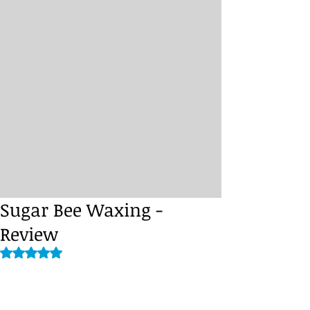
Sugar Bee Waxing -
Review
Rated NaN out of 5 stars.