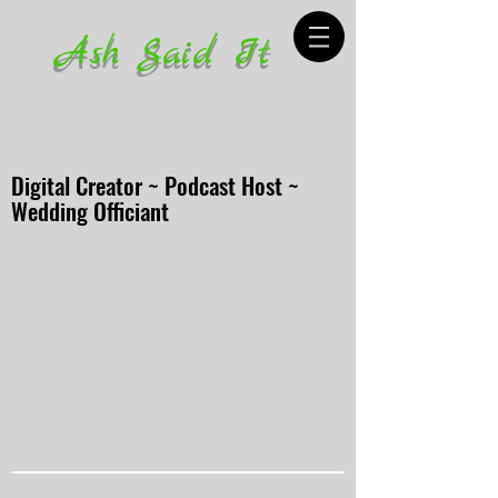
Ash Said It
Digital Creator ~ Podcast Host ~
Wedding Officiant