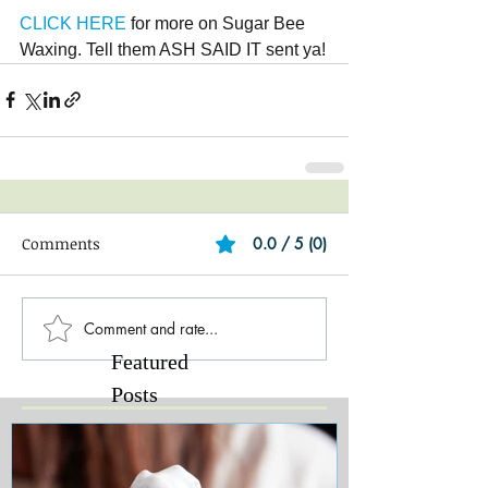
CLICK HERE
 for more on Sugar Bee 
Waxing. Tell them ASH SAID IT sent ya!
Comments
0.0 / 5 (0)
Comment and rate...
Featured
Posts