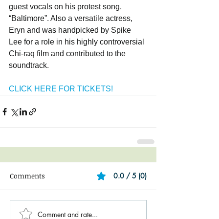
guest vocals on his protest song, 
“Baltimore”. Also a versatile actress, 
Eryn and was handpicked by Spike 
Lee for a role in his highly controversial 
Chi-raq film and contributed to the 
soundtrack.
CLICK HERE FOR TICKETS!
Comments
0.0 / 5 (0)
Comment and rate...