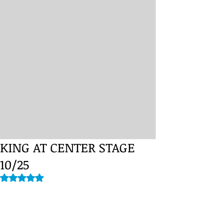
KING AT CENTER STAGE
10/25
Rated NaN out of 5 stars.