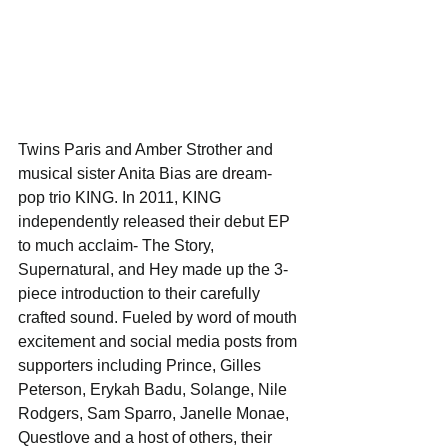
Twins Paris and Amber Strother and 
musical sister Anita Bias are dream-
pop trio KING. In 2011, KING 
independently released their debut EP 
to much acclaim- The Story, 
Supernatural, and Hey made up the 3-
piece introduction to their carefully 
crafted sound. Fueled by word of mouth 
excitement and social media posts from 
supporters including Prince, Gilles 
Peterson, Erykah Badu, Solange, Nile 
Rodgers, Sam Sparro, Janelle Monae, 
Questlove and a host of others, their 