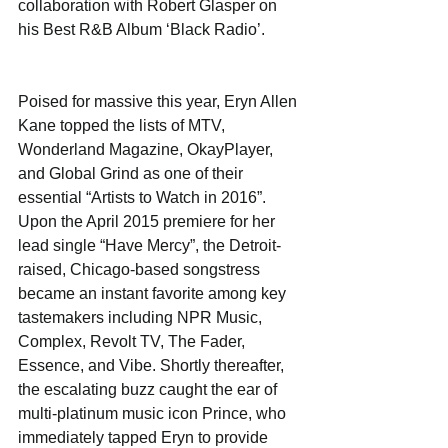
collaboration with Robert Glasper on 
his Best R&B Album ‘Black Radio’.
Poised for massive this year, Eryn Allen 
Kane topped the lists of MTV, 
Wonderland Magazine, OkayPlayer, 
and Global Grind as one of their 
essential “Artists to Watch in 2016”. 
Upon the April 2015 premiere for her 
lead single “Have Mercy”, the Detroit-
raised, Chicago-based songstress 
became an instant favorite among key 
tastemakers including NPR Music, 
Complex, Revolt TV, The Fader, 
Essence, and Vibe. Shortly thereafter, 
the escalating buzz caught the ear of 
multi-platinum music icon Prince, who 
immediately tapped Eryn to provide 