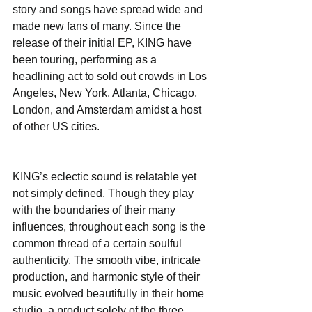
story and songs have spread wide and 
made new fans of many. Since the 
release of their initial EP, KING have 
been touring, performing as a 
headlining act to sold out crowds in Los 
Angeles, New York, Atlanta, Chicago, 
London, and Amsterdam amidst a host 
of other US cities.
KING’s eclectic sound is relatable yet 
not simply defined. Though they play 
with the boundaries of their many 
influences, throughout each song is the 
common thread of a certain soulful 
authenticity. The smooth vibe, intricate 
production, and harmonic style of their 
music evolved beautifully in their home 
studio, a product solely of the three 