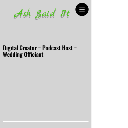
Ash Said It
Digital Creator ~ Podcast Host ~
Wedding Officiant