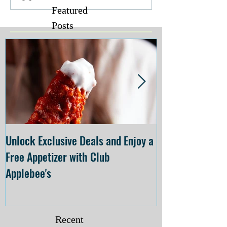
Featured
Posts
Unlock Exclusive Deals and Enjoy a
The Cheesecake
Free Appetizer with Club
Opening at The C
Applebee's
Forsyth on July 
Recent