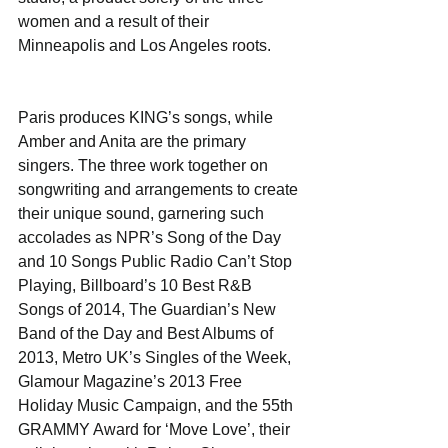
women and a result of their 
Minneapolis and Los Angeles roots.
Paris produces KING’s songs, while 
Amber and Anita are the primary 
singers. The three work together on 
songwriting and arrangements to create 
their unique sound, garnering such 
accolades as NPR’s Song of the Day 
and 10 Songs Public Radio Can’t Stop 
Playing, Billboard’s 10 Best R&B 
Songs of 2014, The Guardian’s New 
Band of the Day and Best Albums of 
2013, Metro UK’s Singles of the Week, 
Glamour Magazine’s 2013 Free 
Holiday Music Campaign, and the 55th 
GRAMMY Award for ‘Move Love’, their 