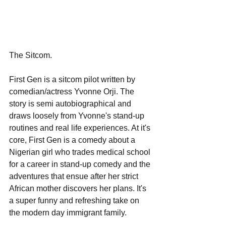
The Sitcom.
First Gen is a sitcom pilot written by 
comedian/actress Yvonne Orji. The 
story is semi autobiographical and 
draws loosely from Yvonne's stand-up 
routines and real life experiences. At it's 
core, First Gen is a comedy about a 
Nigerian girl who trades medical school 
for a career in stand-up comedy and the 
adventures that ensue after her strict 
African mother discovers her plans. It's 
a super funny and refreshing take on 
the modern day immigrant family. 