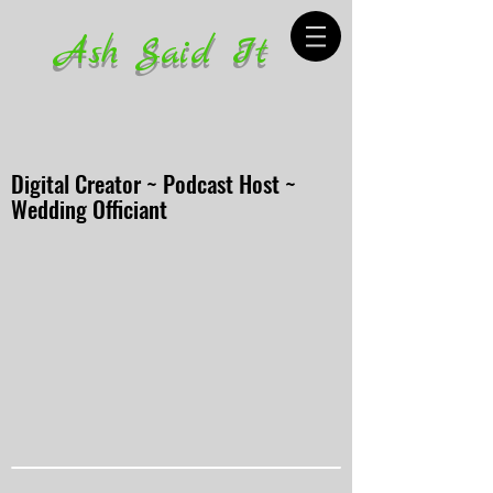
Ash Said It
Digital Creator ~ Podcast Host ~
Wedding Officiant