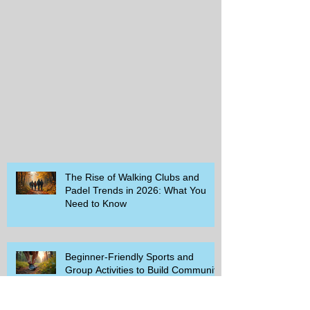
The Rise of Walking Clubs and
Padel Trends in 2026: What You
Need to Know
Beginner-Friendly Sports and
Group Activities to Build Community
and Get Active