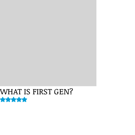
WHAT IS FIRST GEN?
Rated NaN out of 5 stars.