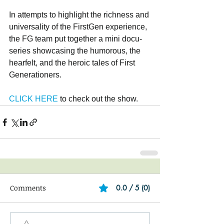
In attempts to highlight the richness and 
universality of the FirstGen experience, 
the FG team put together a mini docu-
series showcasing the humorous, the 
hearfelt, and the heroic tales of First 
Generationers. 
CLICK HERE
 to check out the show.
Comments
0.0 / 5 (0)