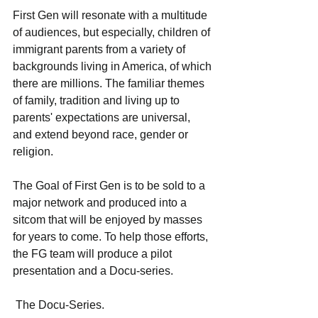
First Gen will resonate with a multitude 
of audiences, but especially, children of 
immigrant parents from a variety of 
backgrounds living in America, of which 
there are millions. The familiar themes 
of family, tradition and living up to 
parents' expectations are universal, 
and extend beyond race, gender or 
religion. 
The Goal of First Gen is to be sold to a 
major network and produced into a 
sitcom that will be enjoyed by masses 
for years to come. To help those efforts, 
the FG team will produce a pilot 
presentation and a Docu-series.
 The Docu-Series.