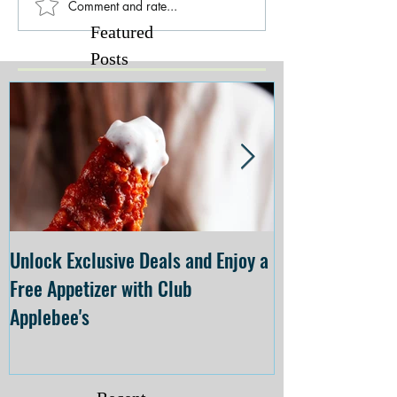
Comment and rate...
Featured
Posts
Unlock Exclusive Deals and Enjoy a
The Cheesecake
Free Appetizer with Club
Opening at The C
Applebee's
Forsyth on July 