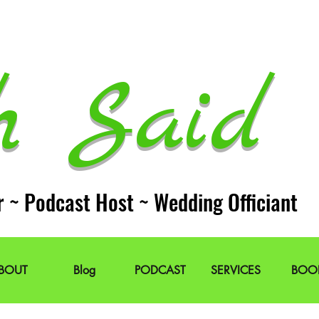
h Said 
r ~ Podcast Host ~ Wedding Officiant
BOUT
Blog
PODCAST
SERVICES
BOO