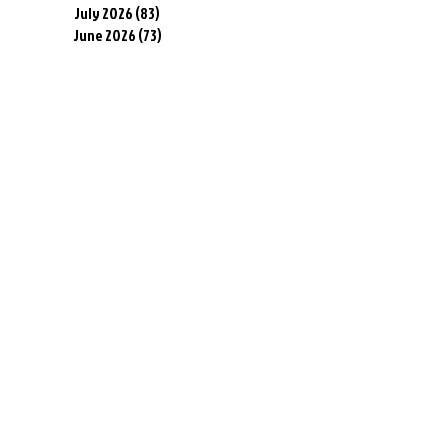
July 2026
(83)
83 posts
June 2026
(73)
73 posts