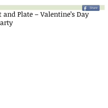
Share
t and Plate – Valentine’s Day
Party