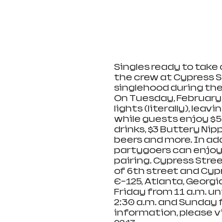
Singles ready to take 
the crew at Cypress S
singlehood during thei
On Tuesday, February 1
lights (literally), lea
while guests enjoy $5
drinks, $3 Buttery Nipp
beers and more. In ad
partygoers can enjoy
pairing. Cypress Stree
of 6th street and Cyp
E-125, Atlanta, Georg
Friday from 11 a.m. unt
2:30 a.m. and Sunday f
information, please vi