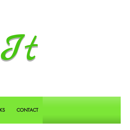
It
KS
CONTACT