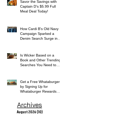
Savor the Savings with
Captain D's $5.99 Full
Meal Deal Today!
How Cardi B's Old Navy
Campaign Sparked a
Denim Search Surge in
Spokane WA
Is Wicker Based on a
Book and Other Trending
Searches You Need to
Know
Get a Free Whataburger
by Signing Up for
Whataburger Rewards
Today
Archives
August 2026
(10)
10 posts