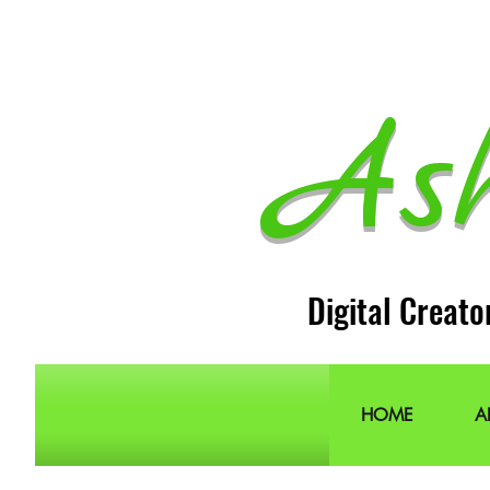
As
Digital Creato
HOME
A