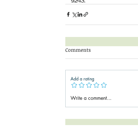
9243. 
Comments
Add a rating
Write a comment...