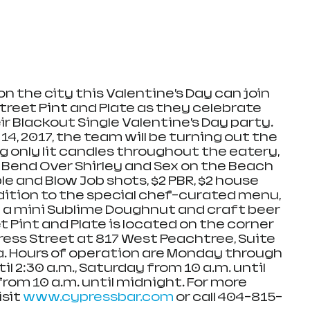
on the city this Valentine’s Day can join 
treet Pint and Plate as they celebrate 
r Blackout Single Valentine’s Day party. 
4, 2017, the team will be turning out the 
ving only lit candles throughout the eatery, 
 Bend Over Shirley and Sex on the Beach 
le and Blow Job shots, $2 PBR, $2 house 
dition to the special chef-curated menu, 
 a mini Sublime Doughnut and craft beer 
t Pint and Plate is located on the corner 
ress Street at 817 West Peachtree, Suite 
ia. Hours of operation are Monday through 
il 2:30 a.m., Saturday from 10 a.m. until 
rom 10 a.m. until midnight. For more 
sit 
www.cypressbar.com
 or call 404-815-