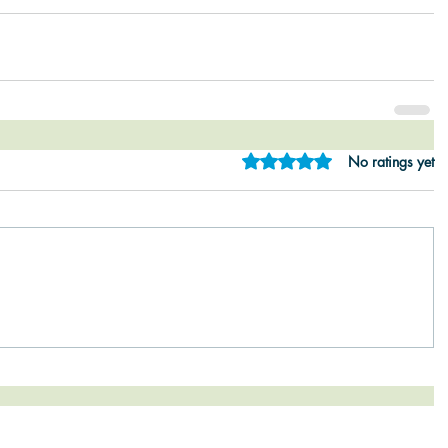
Rated 0 out of 5 star
No ratings yet