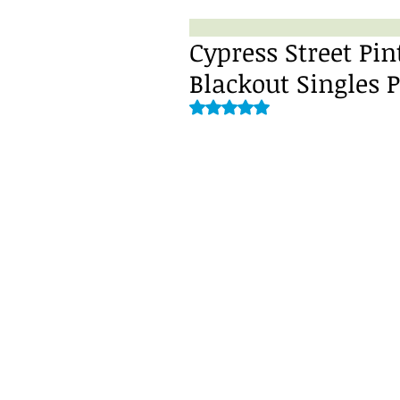
Cypress Street Pin
Blackout Singles 
Rated NaN out of 5 stars.