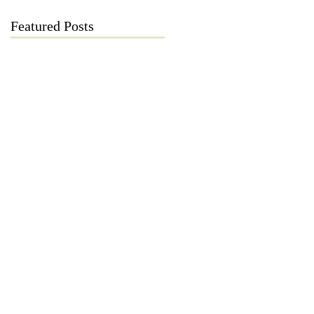
Featured Posts