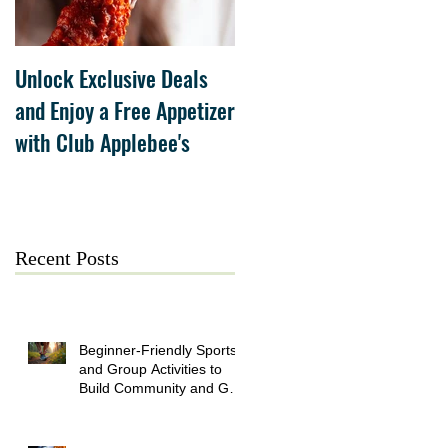
Unlock Exclusive Deals
The Cheesecake Factory
and Enjoy a Free Appetizer
Grand Opening at The
with Club Applebee's
Collection at Forsyth on
July 21
Recent Posts
Beginner-Friendly Sports
and Group Activities to
Build Community and Get
Active