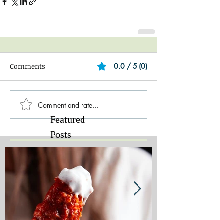
Comments
0.0 / 5 (0)
Comment and rate...
Featured
Posts