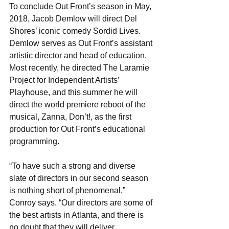
To conclude Out Front’s season in May, 
2018, Jacob Demlow will direct Del 
Shores’ iconic comedy Sordid Lives.  
Demlow serves as Out Front’s assistant 
artistic director and head of education. 
Most recently, he directed The Laramie 
Project for Independent Artists’ 
Playhouse, and this summer he will 
direct the world premiere reboot of the 
musical, Zanna, Don’t!, as the first 
production for Out Front’s educational 
programming.
“To have such a strong and diverse 
slate of directors in our second season 
is nothing short of phenomenal,” 
Conroy says. “Our directors are some of 
the best artists in Atlanta, and there is 
no doubt that they will deliver 