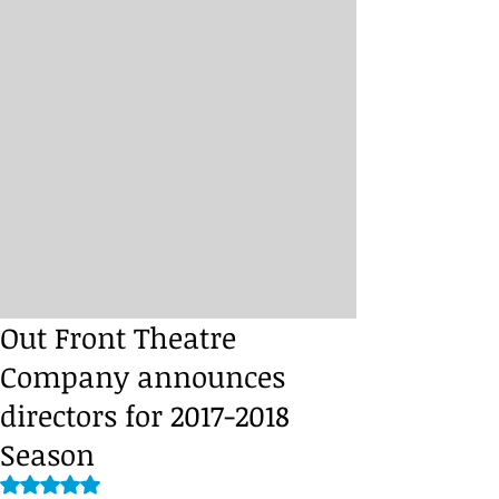
Out Front Theatre
Company announces
directors for 2017-2018
Season
Rated NaN out of 5 stars.