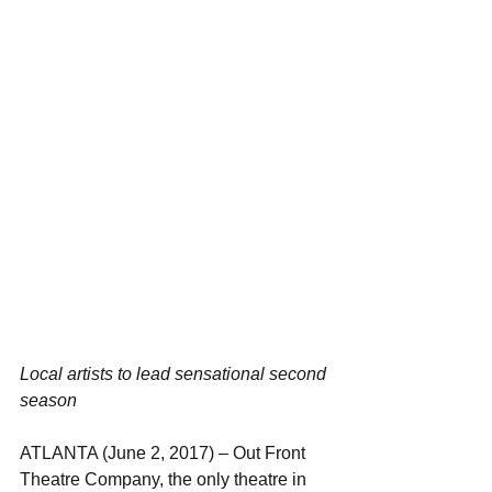
Local artists to lead sensational second 
season
ATLANTA (June 2, 2017) – Out Front 
Theatre Company, the only theatre in 