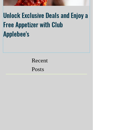
Unlock Exclusive Deals and Enjoy a
The Cheesecake
Free Appetizer with Club
Opening at The C
Applebee's
Forsyth on July 
Recent
Posts