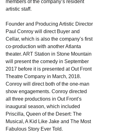
members of the company’s resident 
artistic staff.
Founder and Producing Artistic Director 
Paul Conroy will direct Buyer and 
Cellar, which is also the company’s first 
co-production with another Atlanta 
theater. ART Station in Stone Mountain 
will present the comedy in September 
2017 before it is presented at Out Front 
Theatre Company in March, 2018. 
Conroy will direct both of the one-man 
show engagements. Conroy directed 
all three productions in Out Front’s 
inaugural season, which included 
Priscilla, Queen of the Desert: The 
Musical, A Kid Like Jake and The Most 
Fabulous Story Ever Told.