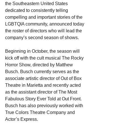
the Southeastern United States 
dedicated to consistently telling 
compelling and important stories of the 
LGBTQIA community, announced today 
the roster of directors who will lead the 
company’s second season of shows.
Beginning in October, the season will 
kick off with the cult musical The Rocky 
Horror Show, directed by Matthew 
Busch. Busch currently serves as the 
associate artistic director of Out of Box 
Theatre in Marietta and recently acted 
as the assistant director of The Most 
Fabulous Story Ever Told at Out Front. 
Busch has also previously worked with 
True Colors Theatre Company and 
Actor’s Express.