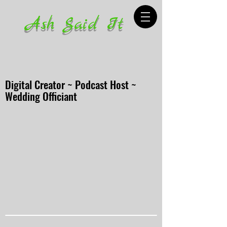
Ash Said It
Digital Creator ~ Podcast Host ~
Wedding Officiant