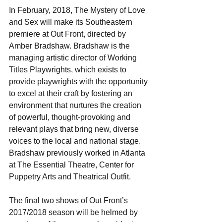
In February, 2018, The Mystery of Love 
and Sex will make its Southeastern 
premiere at Out Front, directed by 
Amber Bradshaw. Bradshaw is the 
managing artistic director of Working 
Titles Playwrights, which exists to 
provide playwrights with the opportunity 
to excel at their craft by fostering an 
environment that nurtures the creation 
of powerful, thought-provoking and 
relevant plays that bring new, diverse 
voices to the local and national stage. 
Bradshaw previously worked in Atlanta 
at The Essential Theatre, Center for 
Puppetry Arts and Theatrical Outfit.
The final two shows of Out Front’s 
2017/2018 season will be helmed by 