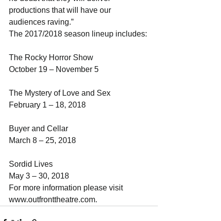
productions that will have our 
audiences raving.”
The 2017/2018 season lineup includes:
The Rocky Horror Show                         
October 19 – November 5
The Mystery of Love and Sex                 
February 1 – 18, 2018
Buyer and Cellar                                    
March 8 – 25, 2018
Sordid Lives                                            
May 3 – 30, 2018 
For more information please visit 
www.outfronttheatre.com.