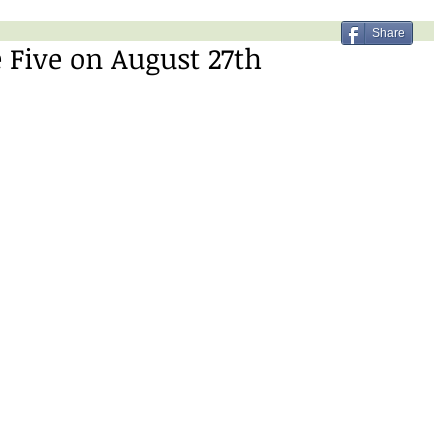
Share
 Five on August 27th