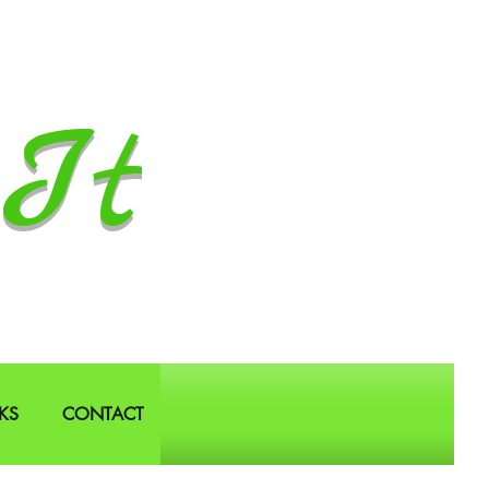
It
KS
CONTACT