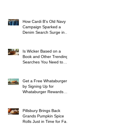
How Cardi B's Old Navy
Campaign Sparked a
Denim Search Surge in
Spokane WA
Is Wicker Based on a
Book and Other Trending
Searches You Need to
Know
Get a Free Whataburger
by Signing Up for
Whataburger Rewards
Today
Pillsbury Brings Back
Grands Pumpkin Spice
Rolls Just in Time for Fall
Flavors