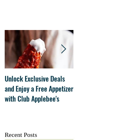
Unlock Exclusive Deals
The Cheesecake Factory
and Enjoy a Free Appetizer
Grand Opening at The
with Club Applebee's
Collection at Forsyth on
July 21
Recent Posts