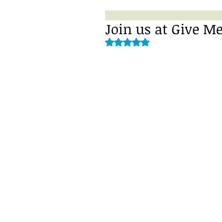
Join us at Give Me
Rated NaN out of 5 stars.