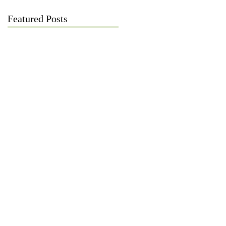
Featured Posts