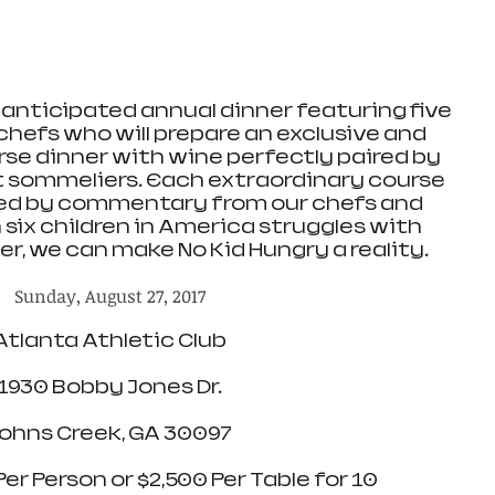
y anticipated annual dinner featuring five 
 chefs who will prepare an exclusive and 
rse dinner with wine perfectly paired by 
st sommeliers. Each extraordinary course 
ed by commentary from our chefs and 
 six children in America struggles with 
r, we can make No Kid Hungry a reality.
Sunday, August 27, 2017
Atlanta Athletic Club
1930 Bobby Jones Dr.
ohns Creek, GA 30097
Per Person or $2,500 Per Table for 10