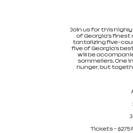
Join us for this highl
of Georgia's finest
tantalizing five-cou
five of Georgia's be
will be accompani
sommeliers. One in
hunger, but togethe
J
Tickets - $275 