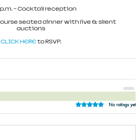
 p.m. - Cocktail reception
course seated dinner with live & silent 
auctions
CLICK HERE
 to RSVP.
Rated 0 out of 5 star
No ratings yet