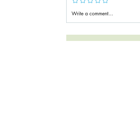
Write a comment...