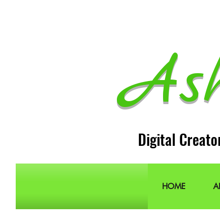
As
Digital Creato
HOME
A