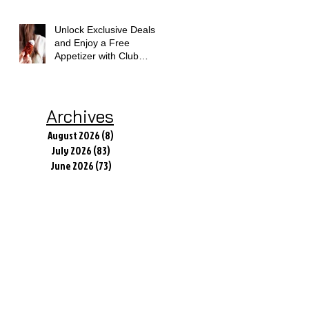
Unlock Exclusive Deals
and Enjoy a Free
Appetizer with Club
Applebee's
Archives
August 2026
(8)
8 posts
July 2026
(83)
83 posts
June 2026
(73)
73 posts