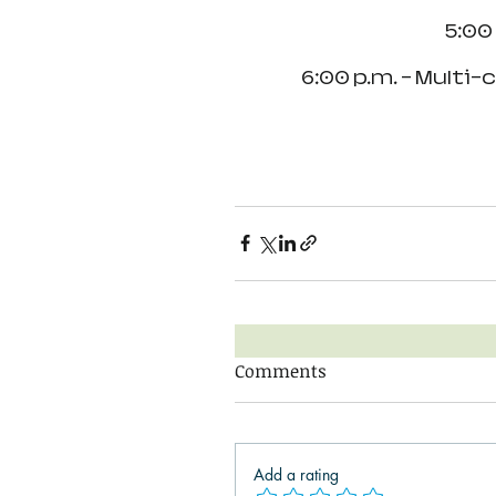
5:00
6:00 p.m. - Multi-
Comments
Add a rating