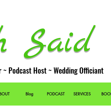
h Said 
r ~ Podcast Host ~ Wedding Officiant
BOUT
Blog
PODCAST
SERVICES
BOO