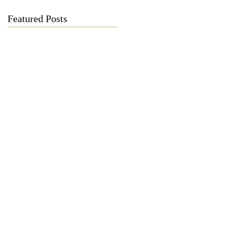
Featured Posts