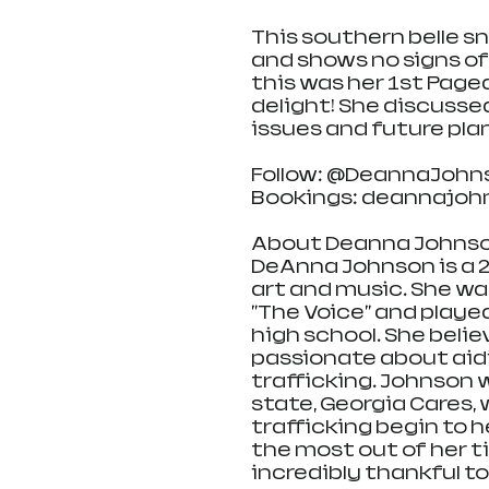
This southern belle sn
and shows no signs of 
this was her 1st Page
delight! She discusse
issues and future pla
Follow: @DeannaJohn
Bookings: deannajo
About Deanna Johnso
DeAnna Johnson is a 2
art and music. She was
"The Voice" and playe
high school. She believe
passionate about aidi
trafficking. Johnson w
state, Georgia Cares, 
trafficking begin to 
the most out of her ti
incredibly thankful to