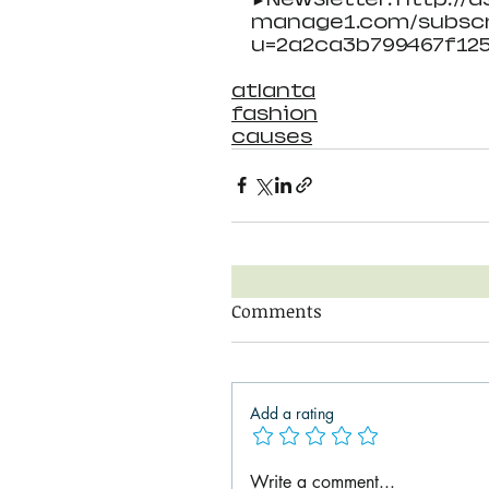
manage1.com/subscr
u=2a2ca3b799467f12
atlanta
fashion
causes
Comments
Add a rating
Write a comment...