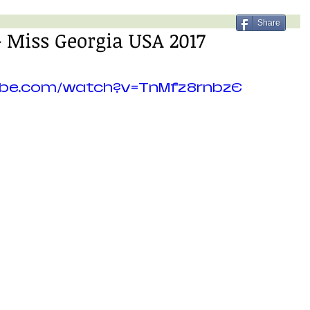
Share
 Miss Georgia USA 2017
ube.com/watch?v=TnMfz8rnbzE