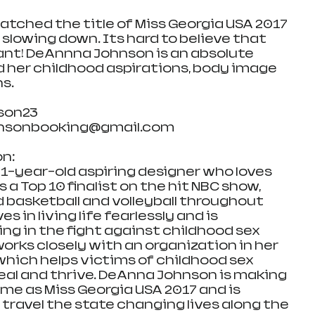
atched the title of Miss Georgia USA 2017 
slowing down. Its hard to believe that 
ant! DeAnnna Johnson is an absolute 
d her childhood aspirations, body image 
ns.
son23
hnsonbooking@gmail.com
n:
1-year-old aspiring designer who loves 
 a Top 10 finalist on the hit NBC show, 
d basketball and volleyball throughout 
s in living life fearlessly and is 
ng in the fight against childhood sex 
orks closely with an organization in her 
which helps victims of childhood sex 
heal and thrive. DeAnna Johnson is making 
me as Miss Georgia USA 2017 and is 
 travel the state changing lives along the 