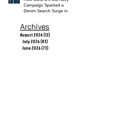
Campaign Sparked a
Denim Search Surge in
Spokane WA
Archives
August 2026
(12)
12 posts
July 2026
(83)
83 posts
June 2026
(73)
73 posts