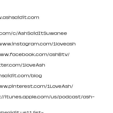
w.ashsaidit.com
.com/c/AshSaidItSuwanee
/www.instagram.com/1loveash
/www.facebook.com/ashBtv/
itter.com/1loveAsh
hsaidit.com/blog
www.pinterest.com/1LoveAsh/
s://itunes.apple.com/us/podcast/ash-
hsaidit.us11.list-