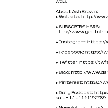
way.
About Ash Brown:
►Website: http://ww
►SUBSCRIBE HERE: 
http://www.youtube
►Instagram: https:/
►Facebook: https:/
►Twitter: https://tw
►Blog: http://www.as
►Pinterest: https://
►Daily Podcast: http
said-it/id1144197789
►Newsletter: http://as