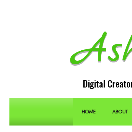
As
Digital Creato
HOME
ABOUT