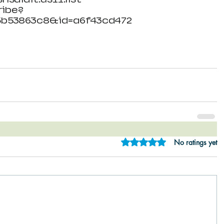
ibe?
5b53863c8&id=a6f43cd472
Rated 0 out of 5 star
No ratings yet