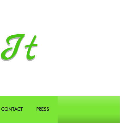
It
CONTACT
PRESS