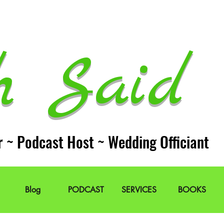
h Said 
r ~ Podcast Host ~ Wedding Officiant
Blog
PODCAST
SERVICES
BOOKS