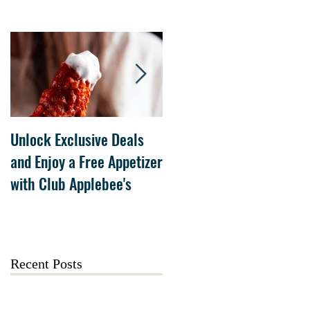
Unlock Exclusive Deals
The Cheesecake Factory
and Enjoy a Free Appetizer
Grand Opening at The
with Club Applebee's
Collection at Forsyth on
July 21
Recent Posts