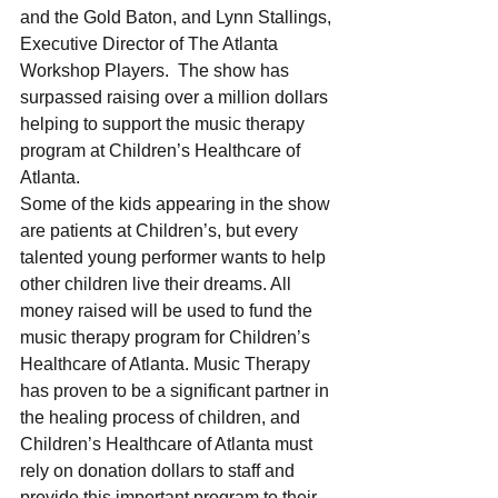
and the Gold Baton, and Lynn Stallings, 
Executive Director of The Atlanta 
Workshop Players.  The show has 
surpassed raising over a million dollars 
helping to support the music therapy 
program at Children’s Healthcare of 
Atlanta.  
Some of the kids appearing in the show 
are patients at Children’s, but every 
talented young performer wants to help 
other children live their dreams. All 
money raised will be used to fund the 
music therapy program for Children’s 
Healthcare of Atlanta. Music Therapy 
has proven to be a significant partner in 
the healing process of children, and 
Children’s Healthcare of Atlanta must 
rely on donation dollars to staff and 
provide this important program to their 