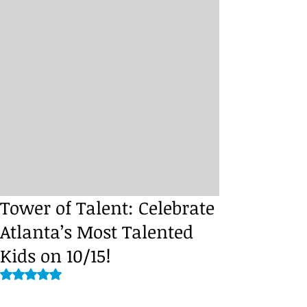
Tower of Talent: Celebrate
Atlanta’s Most Talented
Kids on 10/15!
Rated NaN out of 5 stars.