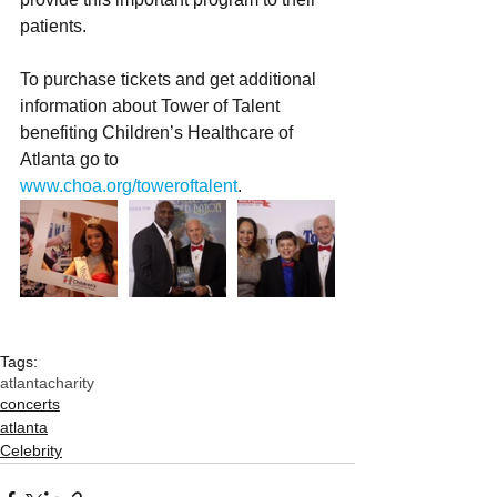
patients.
To purchase tickets and get additional 
information about Tower of Talent 
benefiting Children’s Healthcare of 
Atlanta go to 
www.choa.org/toweroftalent
. 
Tags:
atlanta
charity
concerts
atlanta
Celebrity