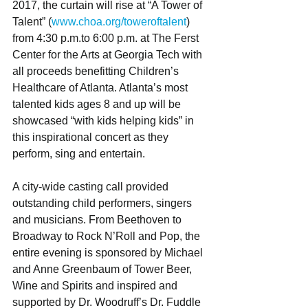
2017, the curtain will rise at “A Tower of 
Talent” (
www.choa.org/toweroftalent
)  
from 4:30 p.m.to 6:00 p.m. at The Ferst 
Center for the Arts at Georgia Tech with 
all proceeds benefitting Children’s 
Healthcare of Atlanta. Atlanta’s most 
talented kids ages 8 and up will be 
showcased “with kids helping kids” in 
this inspirational concert as they 
perform, sing and entertain. 
A city-wide casting call provided 
outstanding child performers, singers 
and musicians. From Beethoven to 
Broadway to Rock N’Roll and Pop, the 
entire evening is sponsored by Michael 
and Anne Greenbaum of Tower Beer, 
Wine and Spirits and inspired and 
supported by Dr. Woodruff’s Dr. Fuddle 