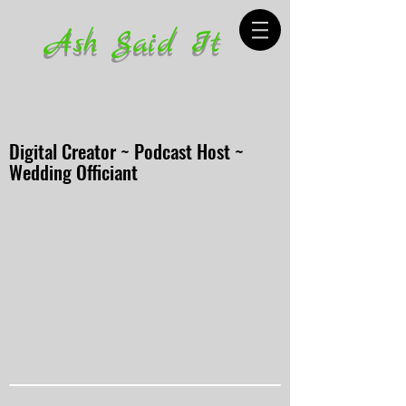
Ash Said It
Digital Creator ~ Podcast Host ~
Wedding Officiant