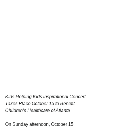
Kids Helping Kids Inspirational Concert 
Takes Place October 15 to Benefit 
Children’s Healthcare of Atlanta
On Sunday afternoon, October 15, 