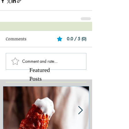
Comments
0.0 / 5 (0)
Comment and rate...
Featured
Posts