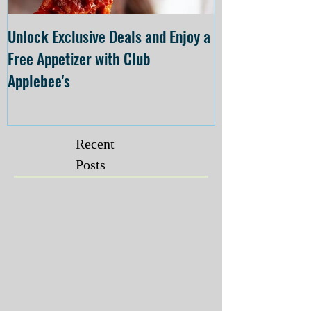
Unlock Exclusive Deals and Enjoy a
The Cheesecake
Free Appetizer with Club
Opening at The C
Applebee's
Forsyth on July 
Recent
Posts