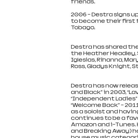
friends. 
2006 – Destra signs u
to become their first
Tobago. 
Destra has shared the
the Heather Headley, S
Iglesias, Rihanna, Mary 
Ross, Gladys Knight, 
Destra has now release
and Black” in 2003, “Lav
“Independent Ladies” – 
“Welcome Back” – 2011 
as a soloist and havin
continues to be a fav
Amazon and i-Tunes. H
and Breaking Away) ha
house music categorie