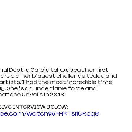
l Destra Garcia talks about her first 
rs old, her biggest challenge today and 
rtists. I had the most incredible time 
y. She is an undeniable force and I 
at she unveils in 2018!
USIVE INTERVIEW BELOW:
ube.com/watch?v=HKTsliUkcqE