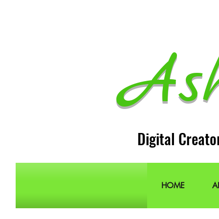
As
Digital Creato
HOME
A