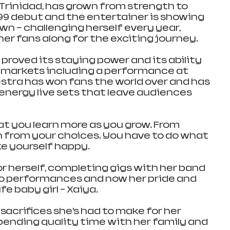
 Trinidad, has grown from strength to 
99 debut and the entertainer is showing 
wn — challenging herself every year, 
er fans along for the exciting journey.
proved its staying power and its ability 
 markets including a performance at 
estra has won fans the world over and has 
 energy live sets that leave audiences 
at you learn more as you grow. From 
 from your choices. You have to do what 
e yourself happy.
r herself, completing gigs with her band 
olo performances and now her pride and 
fe baby girl – Xaiya.
 sacrifices she’s had to make for her 
pending quality time with her family and 