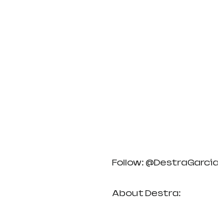
Follow: @DestraGarci
About Destra: