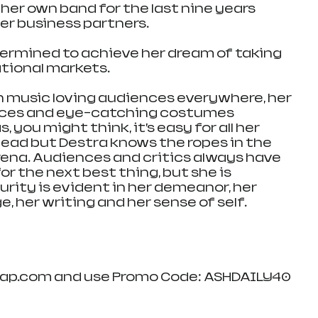
her own band for the last nine years 
er business partners.
etermined to achieve her dream of taking 
tional markets. 
 music loving audiences everywhere, her 
ces and eye-catching costumes 
ou might think, it’s easy for all her 
head but Destra knows the ropes in the 
ena. Audiences and critics always have 
for the next best thing, but she is 
rity is evident in her demeanor, her 
 her writing and her sense of self. 
wap.com and use Promo Code: ASHDAILY40 