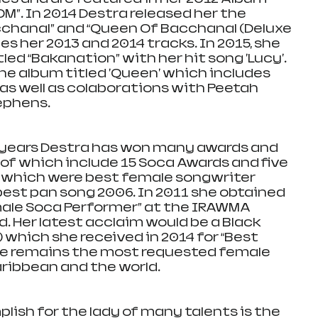
M”. In 2014 Destra released her the 
chanal” and “Queen Of Bacchanal (Deluxe 
es her 2013 and 2014 tracks. In 2015, she 
led “Bakanation” with her hit song 'Lucy'. 
he album titled 'Queen' which includes 
 as well as colaborations with Peetah 
ephens.
n years Destra has won many awards and 
f which include 15 Soca Awards and five 
 which were best female songwriter 
est pan song 2006. In 2011 she obtained 
emale Soca Performer” at the IRAWMA 
d. Her latest acclaim would be a Black 
which she received in 2014 for “Best 
he remains the most requested female 
ribbean and the world.  
ish for the lady of many talents is the 