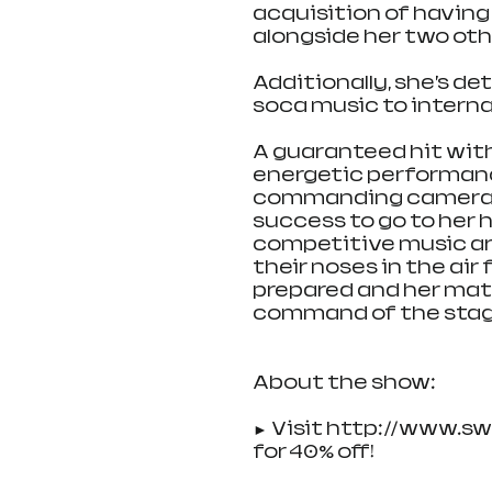
acquisition of having 
alongside her two oth
Additionally, she’s d
soca music to interna
A guaranteed hit with
energetic performan
commanding cameras, y
success to go to her 
competitive music ar
their noses in the air 
prepared and her matu
command of the stage,
About the show:
► Visit http://www.s
for 40% off!