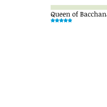
Queen of Bacchana
Rated NaN out of 5 stars.