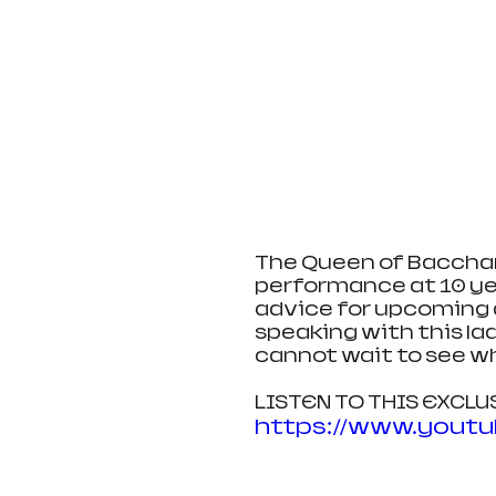
The Queen of Bacchana
performance at 10 yea
advice for upcoming a
speaking with this lad
cannot wait to see wh
LISTEN TO THIS EXCL
https://www.yout