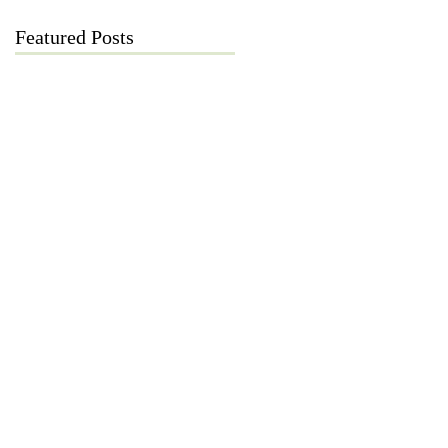
Featured Posts