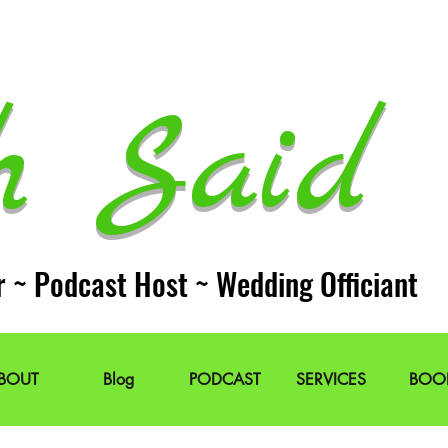
h Said 
r ~ Podcast Host ~ Wedding Officiant
BOUT
Blog
PODCAST
SERVICES
BOO