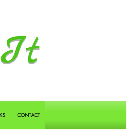
It
KS
CONTACT