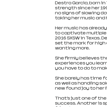
Destra Garcia, born in
strength since her 19
no signs of slowing do
taking her music and h
Her music has already 
to captivate multiple
2016 SXSW in Texas. D
set the mark for high
wanting more.
She firmly believes th
experiences you learn
you have to do to mak
She barely has time fo
as well as handling s
new found joy to her li
That’s just one of the
success. Another is s