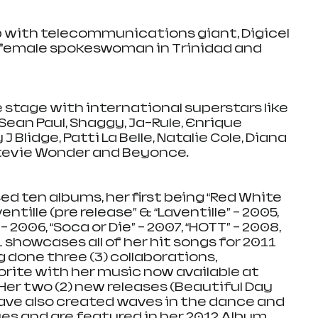
p with telecommunications giant, Digicel 
 female spokeswoman in Trinidad and 
 stage with international superstars like 
ean Paul, Shaggy, Ja-Rule, Enrique 
J Blidge, Patti La Belle, Natalie Cole, Diana 
Stevie Wonder and Beyonce. 
d ten albums, her first being “Red White 
entille (pre release” & “Laventille” - 2005, 
2006, “Soca or Die” – 2007, “HOTT” – 2008, 
showcases all of her hit songs for 2011 
g done three (3) collaborations, 
orite with her music now available at 
er two (2) new releases (Beautiful Day 
ve also created waves in the dance and 
s and are featured in her 2012 Album 