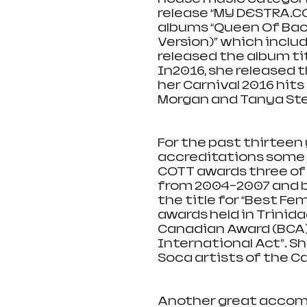
release “MY DESTRA.CO
albums “Queen Of Bac
Version)” which includ
released the album tit
In2016, she released t
her Carnival 2016 hits
Morgan and Tanya St
For the past thirtee
accreditations some o
COTT awards three of
from 2004-2007 and b
the title for “Best F
awards held in Trinida
Canadian Award (BCA) 
International Act”. S
Soca artists of the Ca
Another great accompl