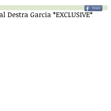
Share
l Destra Garcia *EXCLUSIVE*