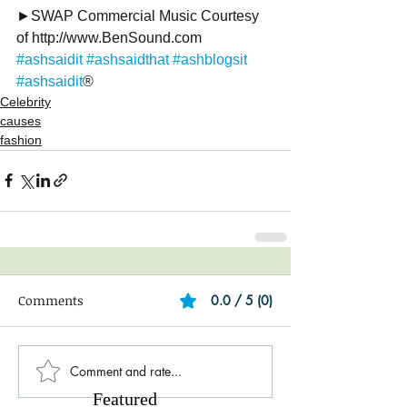
►SWAP Commercial Music Courtesy 
of http://www.BenSound.com
#ashsaidit
#ashsaidthat
#ashblogsit
#ashsaidit
®
Celebrity
causes
fashion
Comments
0.0 / 5 (0)
Comment and rate...
Featured