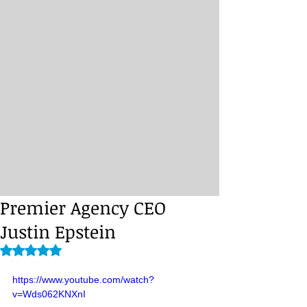
Premier Agency CEO
Justin Epstein
Rated NaN out of 5 stars.
https://www.youtube.com/watch?
v=Wds062KNXnI