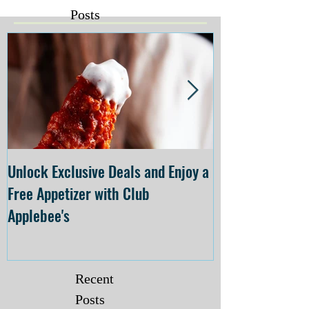
Posts
Unlock Exclusive Deals and Enjoy a
The Cheesecake
Free Appetizer with Club
Opening at The C
Applebee's
Forsyth on July 
Recent
Posts