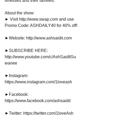
illnesses and their families.
About the show:
► Visit http://www.swap.com and use 
Promo Code: ASHDAILY40 for 40% off!
►Website: http://www.ashsaidit.com
►SUBSCRIBE HERE: 
http://www.youtube.com/c/AshSaidItSu
wanee
►Instagram: 
https://www.instagram.com/1loveash
►Facebook: 
https://www.facebook.com/ashsaidit
►Twitter: https://twitter.com/1loveAsh