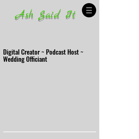
Ash Said It
Digital Creator ~ Podcast Host ~
Wedding Officiant