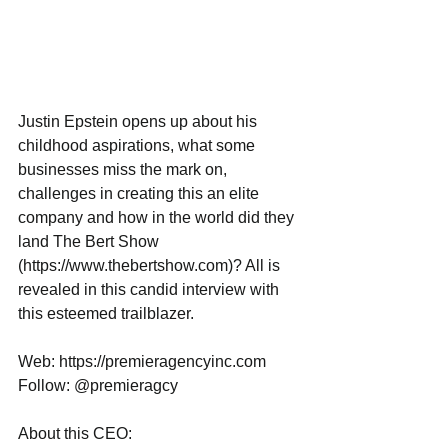
Justin Epstein opens up about his 
childhood aspirations, what some 
businesses miss the mark on, 
challenges in creating this an elite 
company and how in the world did they 
land The Bert Show 
(https://www.thebertshow.com)? All is 
revealed in this candid interview with 
this esteemed trailblazer.
Web: https://premieragencyinc.com
Follow: @premieragcy
About this CEO: