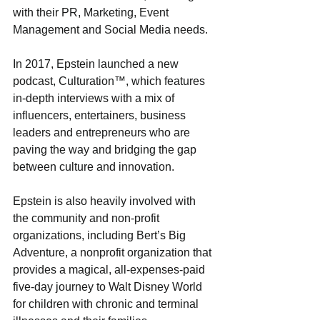
with their PR, Marketing, Event 
Management and Social Media needs. 
In 2017, Epstein launched a new 
podcast, Culturation™, which features 
in-depth interviews with a mix of 
influencers, entertainers, business 
leaders and entrepreneurs who are 
paving the way and bridging the gap 
between culture and innovation. 
Epstein is also heavily involved with 
the community and non-profit 
organizations, including Bert’s Big 
Adventure, a nonprofit organization that 
provides a magical, all-expenses-paid 
five-day journey to Walt Disney World 
for children with chronic and terminal 