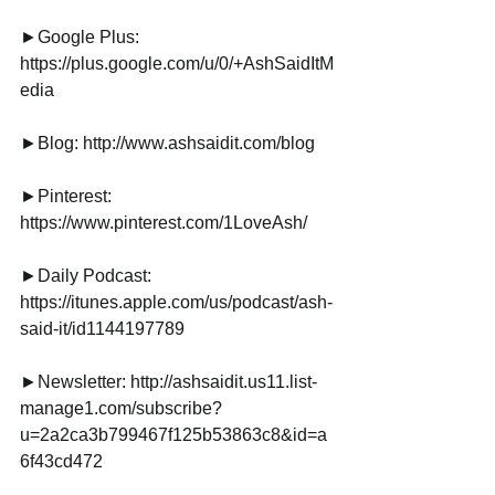
►Google Plus: 
https://plus.google.com/u/0/+AshSaidItM
edia
►Blog: http://www.ashsaidit.com/blog
►Pinterest:
https://www.pinterest.com/1LoveAsh/
►Daily Podcast: 
https://itunes.apple.com/us/podcast/ash-
said-it/id1144197789
►Newsletter: http://ashsaidit.us11.list-
manage1.com/subscribe?
u=2a2ca3b799467f125b53863c8&id=a
6f43cd472