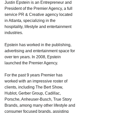
Justin Epstein is an Entrepreneur and 
President of the Premier Agency, a full 
service PR & Creative agency located 
in Atlanta, specializing in the 
hospitality, lifestyle and entertainment 
industries.
Epstein has worked in the publishing, 
advertising and entertainment space for 
over ten years. In 2008, Epstein 
launched the Premier Agency. 
For the past 9 years Premier has 
worked with an impressive roster of 
clients, including The Bert Show, 
Hublot, Gerber Group, Cadillac, 
Porsche, Anheuser-Busch, True Story 
Brands, among many other lifestyle and 
consumer focused brands, assisting 