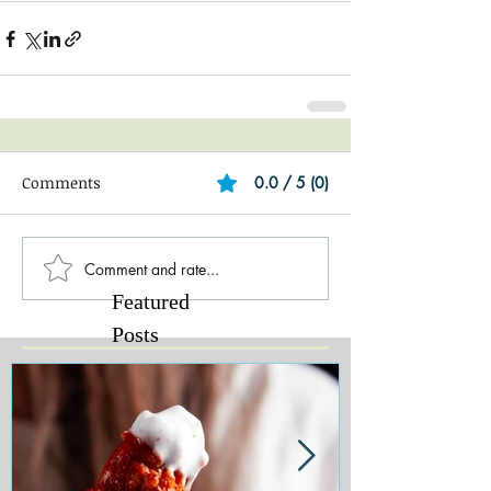
Comments
0.0 / 5 (0)
Comment and rate...
Featured
Posts