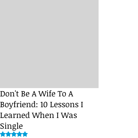
Don't Be A Wife To A
Boyfriend: 10 Lessons I
Learned When I Was
Single
Rated NaN out of 5 stars.