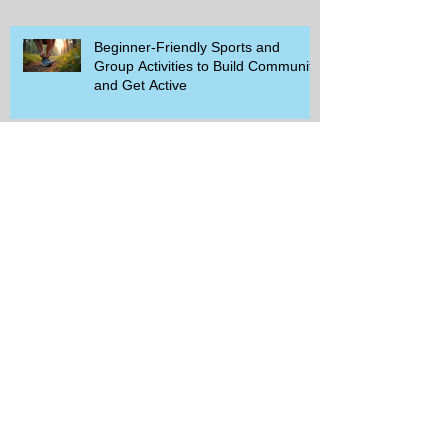
Beginner-Friendly Sports and
Group Activities to Build Community
and Get Active
Savor the Savings with Captain D's
$5.99 Full Meal Deal Today!
How Cardi B's Old Navy Campaign
Sparked a Denim Search Surge in
Spokane WA
Is Wicker Based on a Book and
Other Trending Searches You Need
to Know