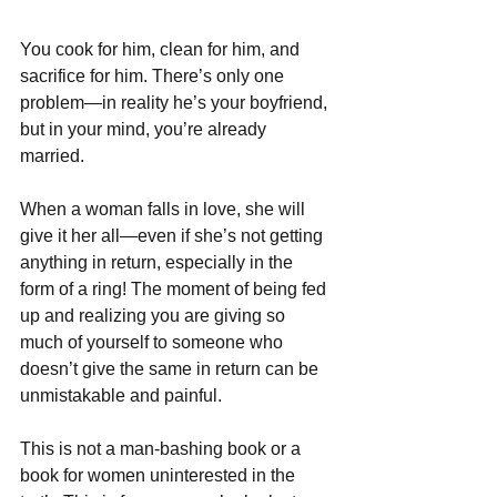
You cook for him, clean for him, and 
sacrifice for him. There’s only one 
problem—in reality he’s your boyfriend, 
but in your mind, you’re already 
married. 
When a woman falls in love, she will 
give it her all—even if she’s not getting 
anything in return, especially in the 
form of a ring! The moment of being fed 
up and realizing you are giving so 
much of yourself to someone who 
doesn’t give the same in return can be 
unmistakable and painful. 
This is not a man-bashing book or a 
book for women uninterested in the 