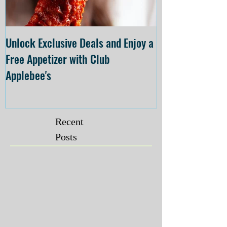
Unlock Exclusive Deals and Enjoy a
The Cheesecake
Free Appetizer with Club
Opening at The C
Applebee's
Forsyth on July 
Recent
Posts