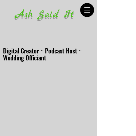
Ash Said It
Digital Creator ~ Podcast Host ~
Wedding Officiant