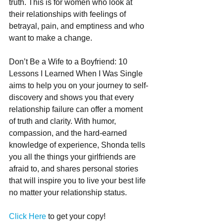
truth. This is for women who look at 
their relationships with feelings of 
betrayal, pain, and emptiness and who 
want to make a change. 
Don’t Be a Wife to a Boyfriend: 10 
Lessons I Learned When I Was Single 
aims to help you on your journey to self-
discovery and shows you that every 
relationship failure can offer a moment 
of truth and clarity. With humor, 
compassion, and the hard-earned 
knowledge of experience, Shonda tells 
you all the things your girlfriends are 
afraid to, and shares personal stories 
that will inspire you to live your best life 
no matter your relationship status.
Click Here
 to get your copy!