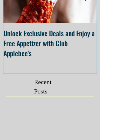
Unlock Exclusive Deals and Enjoy a
The Cheesecake
Free Appetizer with Club
Opening at The C
Applebee's
Forsyth on July 
Recent
Posts