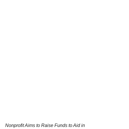
Nonprofit Aims to Raise Funds to Aid in 