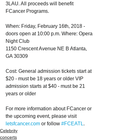
3LAU. All proceeds will benefit 
FCancer Programs.
When: Friday, February 16th, 2018 - 
doors open at 10:00 p.m. Where: Opera 
Night Club
1150 Crescent Avenue NE B Atlanta, 
GA 30309
Cost: General admission tickets start at 
$20 - must be 18 years or older VIP 
admission starts at $40 - must be 21 
years or older
For more information about FCancer or 
the upcoming event, please visit 
letsfcancer.com
 or follow 
#FCEATL
. 
Celebrity
concerts