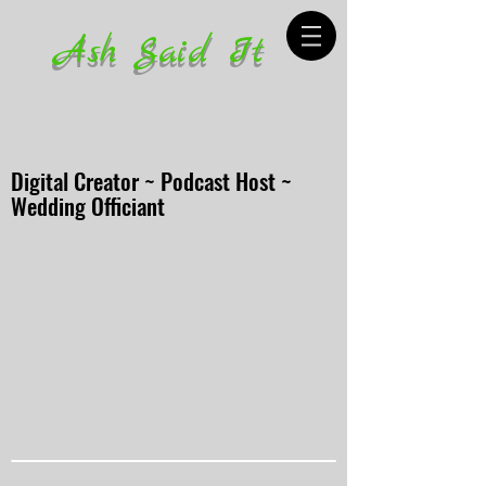
Ash Said It
Digital Creator ~ Podcast Host ~
Wedding Officiant