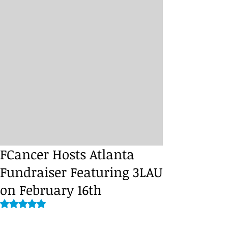
FCancer Hosts Atlanta
Fundraiser Featuring 3LAU
on February 16th
Rated NaN out of 5 stars.