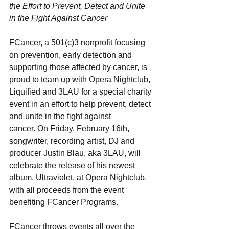
the Effort to Prevent, Detect and Unite 
in the Fight Against Cancer
FCancer, a 501(c)3 nonprofit focusing 
on prevention, early detection and 
supporting those affected by cancer, is 
proud to team up with Opera Nightclub, 
Liquified and 3LAU for a special charity 
event in an effort to help prevent, detect 
and unite in the fight against
cancer. On Friday, February 16th, 
songwriter, recording artist, DJ and 
producer Justin Blau, aka 3LAU, will 
celebrate the release of his newest 
album, Ultraviolet, at Opera Nightclub, 
with all proceeds from the event 
benefiting FCancer Programs.
FCancer throws events all over the 