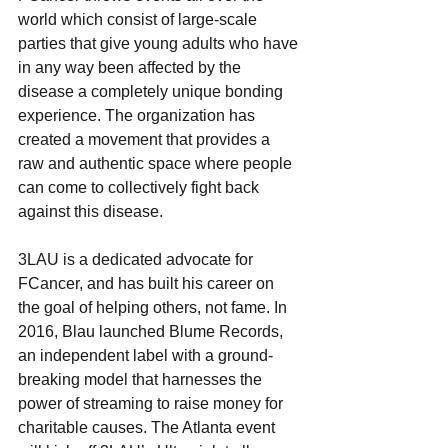
world which consist of large-scale 
parties that give young adults who have 
in any way been affected by the 
disease a completely unique bonding 
experience. The organization has 
created a movement that provides a 
raw and authentic space where people 
can come to collectively fight back 
against this disease.
3LAU is a dedicated advocate for 
FCancer, and has built his career on 
the goal of helping others, not fame. In 
2016, Blau launched Blume Records, 
an independent label with a ground-
breaking model that harnesses the 
power of streaming to raise money for 
charitable causes. The Atlanta event 