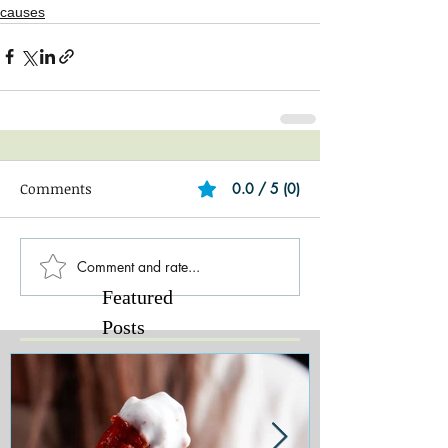
causes
Comments
0.0 / 5 (0)
Comment and rate...
Featured
Posts