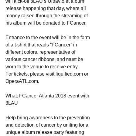
will kick-off 3LAU’s Ultraviolet album 
release happening that day, where all 
money raised through the streaming of 
his album will be donated to FCancer.
Entrance to the event will be in the form 
of a t-shirt that reads “FCancer” in 
different colors, representative of 
various cancer ribbons, and must be 
worn to the venue to receive entry.
For tickets, please visit liquified.com or 
OperaATL.com.
What: FCancer Atlanta 2018 event with 
3LAU
Help bring awareness to the prevention 
and detection of cancer by uniting for a 
unique album release party featuring 