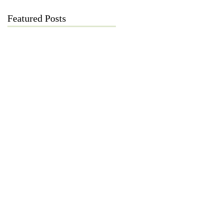
Featured Posts