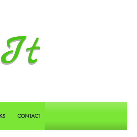
It
KS
CONTACT