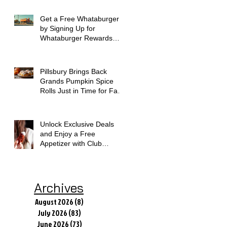
Get a Free Whataburger
by Signing Up for
Whataburger Rewards
Today
Pillsbury Brings Back
Grands Pumpkin Spice
Rolls Just in Time for Fall
Flavors
Unlock Exclusive Deals
and Enjoy a Free
Appetizer with Club
Applebee's
Archives
August 2026
(8)
8 posts
July 2026
(83)
83 posts
June 2026
(73)
73 posts