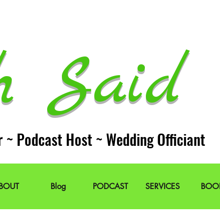
h Said 
r ~ Podcast Host ~ Wedding Officiant
BOUT
Blog
PODCAST
SERVICES
BOO