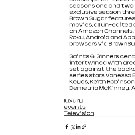
seasons one and two ar
exclusive season thr
Brown Sugar features a
movies, all un-edited
on Amazon Channels, A
Roku, Android and Ap
browsers via BrownSu
Saints & Sinners cent
intertwined with gree
set against the backd
series stars Vanessa Be
Keyes, Keith Robinson,
Demetria McKinney, 
luxury
events
Television