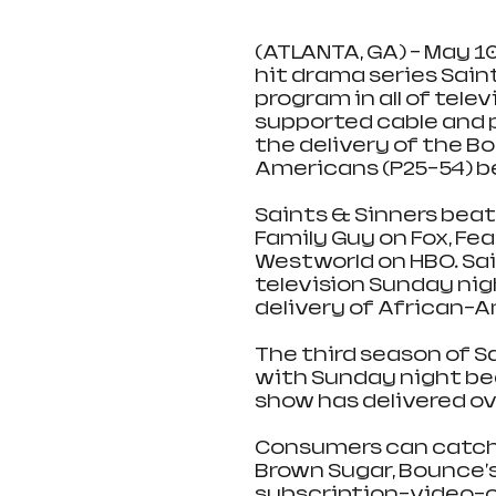
(ATLANTA, GA) - May 10,
hit drama series Sain
program in all of tele
supported cable and p
the delivery of the B
Americans (P25-54) be
Saints & Sinners beat
Family Guy on Fox, Fe
Westworld on HBO. Sain
television Sunday nigh
delivery of African-A
The third season of Sa
with Sunday night be
show has delivered ove
Consumers can catch 
Brown Sugar, Bounce'
subscription-video-o