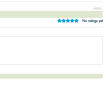
Rated 0 out of 5 star
No ratings yet