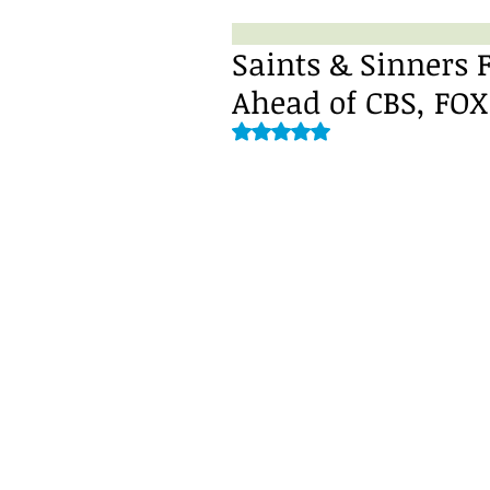
Saints & Sinners F
Ahead of CBS, FOX
Rated NaN out of 5 stars.