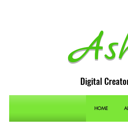
As
Digital Creato
HOME
A