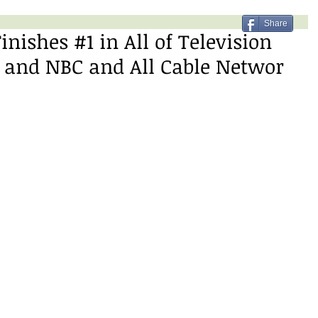
Share
inishes #1 in All of Television
 and NBC and All Cable Networ