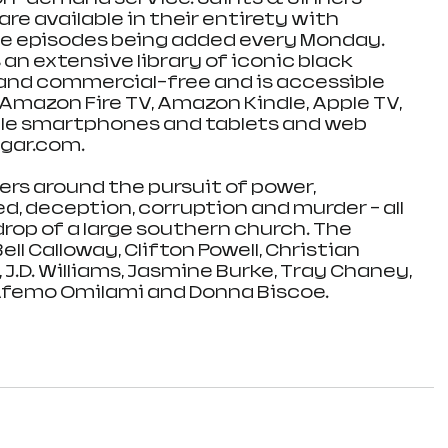
e available in their entirety with 
ee episodes being added every Monday. 
n extensive library of iconic black 
 and commercial-free and is accessible 
mazon Fire TV, Amazon Kindle, Apple TV, 
ple smartphones and tablets and web 
gar.com.
ers around the pursuit of power, 
d, deception, corruption and murder - all 
rop of a large southern church. The 
ll Calloway, Clifton Powell, Christian 
 J.D. Williams, Jasmine Burke, Tray Chaney, 
Afemo Omilami and Donna Biscoe.