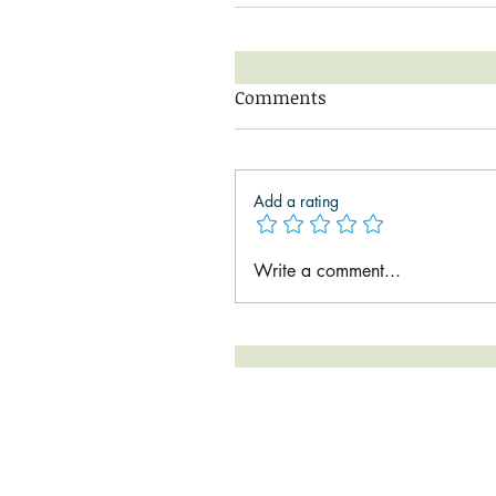
Comments
Add a rating
Write a comment...