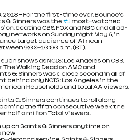
 2018 - For the first-time ever, Bounce's 
ts & Sinners was the 
#1
 most-watched 
vision, beating CBS, FOX and NBC and all ad-
ay networks on Sunday night May 6, in 
ounce target audience of African 
tween 9:00-10:00 p.m. (ET).
 such shows as NCIS: Los Angeles on CBS, 
ar The Walking Dead on AMC and 
ts & Sinners was a close second in all of 
t behind only NCIS: Los Angeles in the 
merican Households and total AA viewers.
ints & Sinners continues to roll along 
coming the fifth consecutive week the 
r half a million Total Viewers.
up on Saints & Sinners anytime on 
s new 
n-demand service. Saints & Sinners 