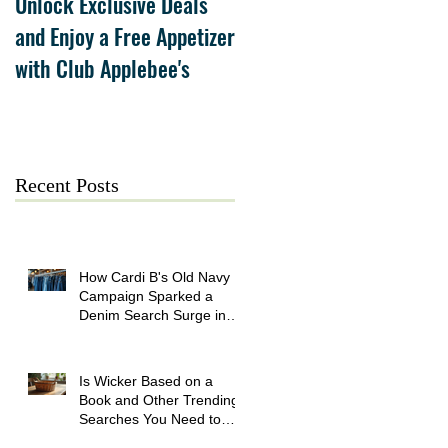
Unlock Exclusive Deals
The Cheesecake Factory
and Enjoy a Free Appetizer
Grand Opening at The
with Club Applebee's
Collection at Forsyth on
July 21
Recent Posts
How Cardi B's Old Navy
Campaign Sparked a
Denim Search Surge in
Spokane WA
Is Wicker Based on a
Book and Other Trending
Searches You Need to
Know