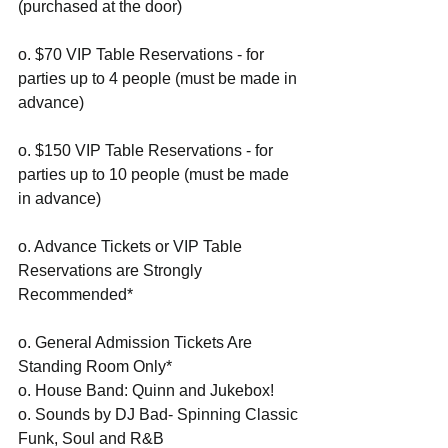
(purchased at the door)
o. $70 VIP Table Reservations - for 
parties up to 4 people (must be made in 
advance)
o. $150 VIP Table Reservations - for 
parties up to 10 people (must be made 
in advance)
o. Advance Tickets or VIP Table 
Reservations are Strongly 
Recommended*
o. General Admission Tickets Are 
Standing Room Only*
o. House Band: Quinn and Jukebox!
o. Sounds by DJ Bad- Spinning Classic 
Funk, Soul and R&B