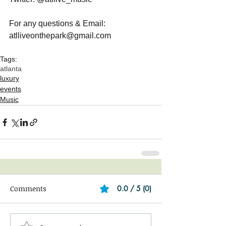
For any questions & Email: 
atlliveonthepark@gmail.com
Tags:
atlanta
luxury
events
Music
Comments
0.0 / 5 (0)