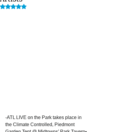
Rated NaN out of 5 stars.
-ATL LIVE on the Park takes place in 
the Climate Controlled, Piedmont 
Garden Tent @ Midtowns’ Park Tavern•