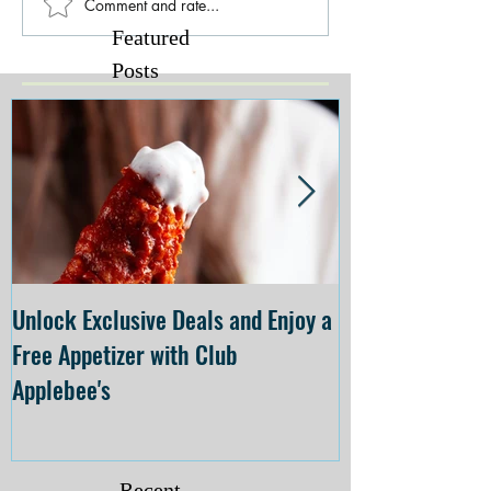
Comment and rate...
Featured
Posts
Unlock Exclusive Deals and Enjoy a
The Cheesecake
Free Appetizer with Club
Opening at The C
Applebee's
Forsyth on July 
Recent