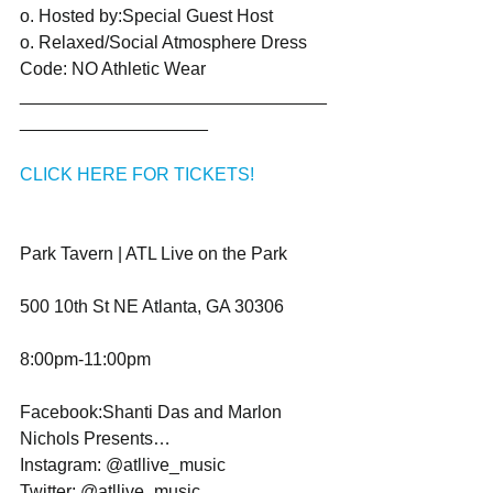
o. Hosted by:Special Guest Host
o. Relaxed/Social Atmosphere Dress 
Code: NO Athletic Wear
_______________________________
___________________ 
CLICK HERE FOR TICKETS!
Park Tavern | ATL Live on the Park
500 10th St NE Atlanta, GA 30306
8:00pm-11:00pm
Facebook:Shanti Das and Marlon 
Nichols Presents…
Instagram: @atllive_music
Twitter: @atllive_music 