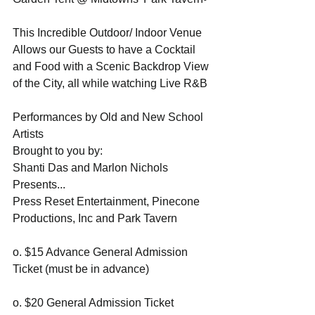
This Incredible Outdoor/ Indoor Venue 
Allows our Guests to have a Cocktail 
and Food with a Scenic Backdrop View 
of the City, all while watching Live R&B 
Performances by Old and New School 
Artists
Brought to you by:
Shanti Das and Marlon Nichols 
Presents...
Press Reset Entertainment, Pinecone 
Productions, Inc and Park Tavern 
o. $15 Advance General Admission 
Ticket (must be in advance) 
o. $20 General Admission Ticket 