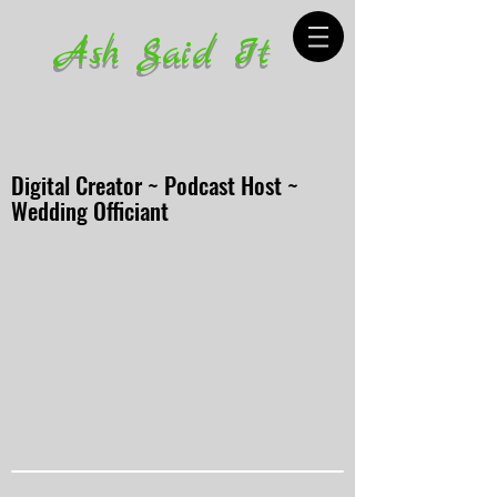
Ash Said It
Digital Creator ~ Podcast Host ~
Wedding Officiant