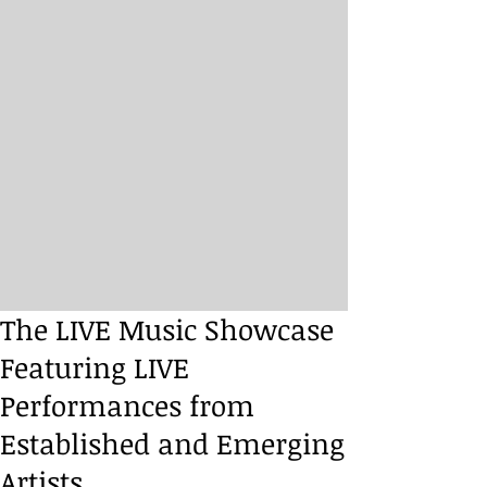
The LIVE Music Showcase
Featuring LIVE
Performances from
Established and Emerging
Artists